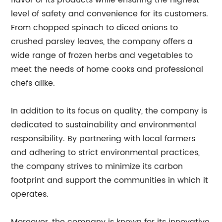
flavor of its products while ensuring the highest
level of safety and convenience for its customers.
From chopped spinach to diced onions to
crushed parsley leaves, the company offers a
wide range of frozen herbs and vegetables to
meet the needs of home cooks and professional
chefs alike.
In addition to its focus on quality, the company is
dedicated to sustainability and environmental
responsibility. By partnering with local farmers
and adhering to strict environmental practices,
the company strives to minimize its carbon
footprint and support the communities in which it
operates.