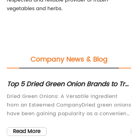
respected and reliable provider of frozen
vegetables and herbs.
Company News & Blog
-
Top 5 Dried Green Onion Brands to Try
Ne
at Home
Ci
y
Dried Green Onions: A Versatile Ingredient
Ci
from an Esteemed CompanyDried green onions
St
have been gaining popularity as a convenient
wi
and versatile ingredient in countless recipes.
in
ity
From soups and stews to stir-fries and salads,
Ci
Read More