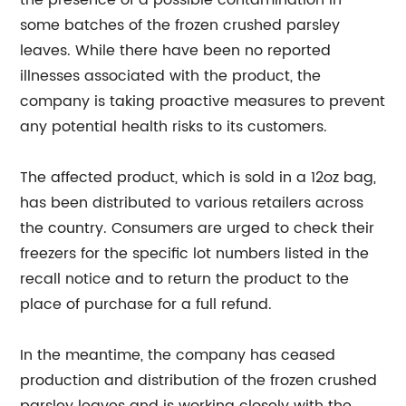
the presence of a possible contamination in
some batches of the frozen crushed parsley
leaves. While there have been no reported
illnesses associated with the product, the
company is taking proactive measures to prevent
any potential health risks to its customers.
The affected product, which is sold in a 12oz bag,
has been distributed to various retailers across
the country. Consumers are urged to check their
freezers for the specific lot numbers listed in the
recall notice and to return the product to the
place of purchase for a full refund.
In the meantime, the company has ceased
production and distribution of the frozen crushed