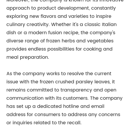
Moreover, the company is known for its innovative
approach to product development, constantly
exploring new flavors and varieties to inspire
culinary creativity. Whether it's a classic Italian
dish or a modern fusion recipe, the company's
diverse range of frozen herbs and vegetables
provides endless possibilities for cooking and
meal preparation.
As the company works to resolve the current
issue with the frozen crushed parsley leaves, it
remains committed to transparency and open
communication with its customers. The company
has set up a dedicated hotline and email
address for consumers to address any concerns
or inquiries related to the recall.