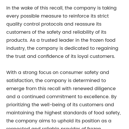
In the wake of this recall, the company is taking
every possible measure to reinforce its strict
quality control protocols and reassure its
customers of the safety and reliability of its
products. As a trusted leader in the frozen food
industry, the company is dedicated to regaining
the trust and confidence of its loyal customers.
With a strong focus on consumer safety and
satisfaction, the company is determined to
emerge from this recall with renewed diligence
and a continued commitment to excellence. By
prioritizing the well-being of its customers and
maintaining the highest standards of food safety,
the company aims to uphold its position as a