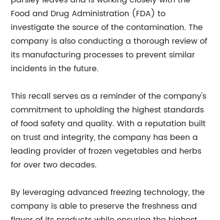
parsley leaves and is working closely with the
Food and Drug Administration (FDA) to
investigate the source of the contamination. The
company is also conducting a thorough review of
its manufacturing processes to prevent similar
incidents in the future.
This recall serves as a reminder of the company's
commitment to upholding the highest standards
of food safety and quality. With a reputation built
on trust and integrity, the company has been a
leading provider of frozen vegetables and herbs
for over two decades.
By leveraging advanced freezing technology, the
company is able to preserve the freshness and