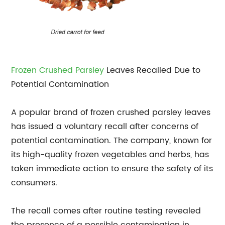
Frozen Crushed Parsley
Leaves Recalled Due to
Potential Contamination
A popular brand of frozen crushed parsley leaves
has issued a voluntary recall after concerns of
potential contamination. The company, known for
its high-quality frozen vegetables and herbs, has
taken immediate action to ensure the safety of its
consumers.
The recall comes after routine testing revealed