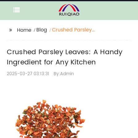
Blog
Crushed Parsley
Home
Leaves: A Handy
Ingredient for Any
Crushed Parsley Leaves: A Handy
Kitchen
Ingredient for Any Kitchen
2025-03-27 03:13:31
By:Admin