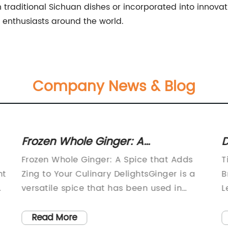
traditional Sichuan dishes or incorporated into innovat
 enthusiasts around the world.
Company News & Blog
Frozen Whole Ginger: A
D
Convenient and Flavorful Addition
B
Frozen Whole Ginger: A Spice that Adds
T
to Your Recipes
C
nt
Zing to Your Culinary DelightsGinger is a
B
versatile spice that has been used in
L
cuisines around the world for centuries. Its
C
unique zesty flavor and numerous health
c
Read More