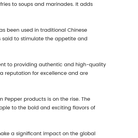
r-fries to soups and marinades. It adds
t has been used in traditional Chinese
s said to stimulate the appetite and
nt to providing authentic and high-quality
t a reputation for excellence and are
 Pepper products is on the rise. The
e to the bold and exciting flavors of
 make a significant impact on the global