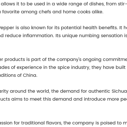
allows it to be used in a wide range of dishes, from sti
a favorite among chefs and home cooks alike.
 Pepper is also known for its potential health benefits. I
and reduce inflammation. Its unique numbing sensation i
er products is part of the company's ongoing commitme
ades of experience in the spice industry, they have buil
ditions of China.
rity around the world, the demand for authentic Sichuan
ucts aims to meet this demand and introduce more peopl
assion for traditional flavors, the company is poised to