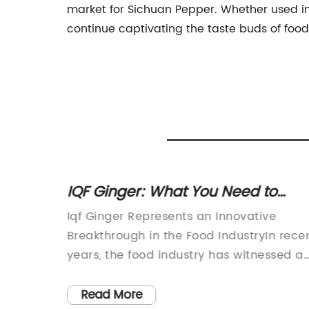
market for Sichuan Pepper. Whether used in 
continue captivating the taste buds of food
A
IQF Ginger: What You Need to
e
Know about Individually Quick
 bold
Iqf Ginger Represents an Innovative
Frozen Ginger
ey
Breakthrough in the Food IndustryIn rece
per.
years, the food industry has witnessed a
nown for
significant shift towards healthier and
e, which
more convenient food options. As
Read More