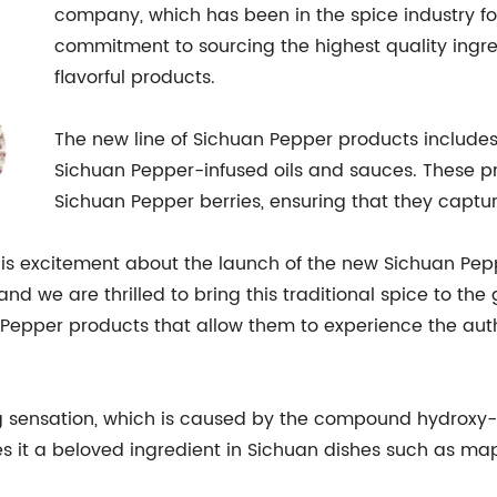
company, which has been in the spice industry for 
commitment to sourcing the highest quality ingr
flavorful products.
The new line of Sichuan Pepper products include
Sichuan Pepper-infused oils and sauces. These p
Sichuan Pepper berries, ensuring that they captur
s excitement about the launch of the new Sichuan Peppe
nd we are thrilled to bring this traditional spice to the
Pepper products that allow them to experience the authen
 sensation, which is caused by the compound hydroxy-al
 it a beloved ingredient in Sichuan dishes such as map