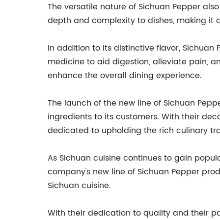
The versatile nature of Sichuan Pepper also 
depth and complexity to dishes, making it 
In addition to its distinctive flavor, Sichuan
medicine to aid digestion, alleviate pain, 
enhance the overall dining experience.
The launch of the new line of Sichuan Pepp
ingredients to its customers. With their dec
dedicated to upholding the rich culinary tra
As Sichuan cuisine continues to gain popula
company's new line of Sichuan Pepper prod
Sichuan cuisine.
With their dedication to quality and their p