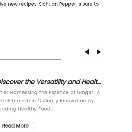
ive new recipes, Sichuan Pepper is sure to
iscover the Versatility and Health
Organ
enefits of Minced Ginger as a
Onions
itle: Harnessing the Essence of Ginger: A
is prou
ulinary Staple
Staple
reakthrough in Culinary Innovation by
new lin
eading Healthy Food
company
ompanyIntroduction:In the ever-evolving
industry
ulinary landscape, innovative food
quality
Read More
Read