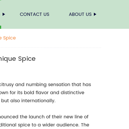
S
CONTACT US
ABOUT US
e Spice
nique Spice
 citrusy and numbing sensation that has
wn for its bold flavor and distinctive
but also internationally.
unced the launch of their new line of
ditional spice to a wider audience. The