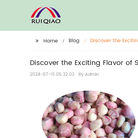
Blog
Discover the Exciti
Home
Discover the Exciting Flavor of
2024-07-15 05:32:03
By:Admin