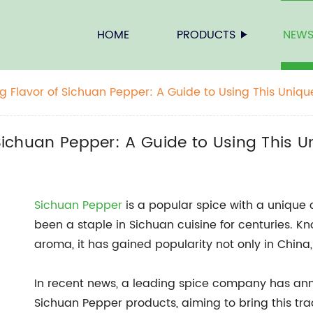
HOME
PRODUCTS
NEW
ng Flavor of Sichuan Pepper: A Guide to Using This Uniqu
 Sichuan Pepper: A Guide to Using This U
Sichuan Pepper
is a popular spice with a unique
been a staple in Sichuan cuisine for centuries. Kno
aroma, it has gained popularity not only in China, 
In recent news, a leading spice company has anno
Sichuan Pepper products, aiming to bring this tra