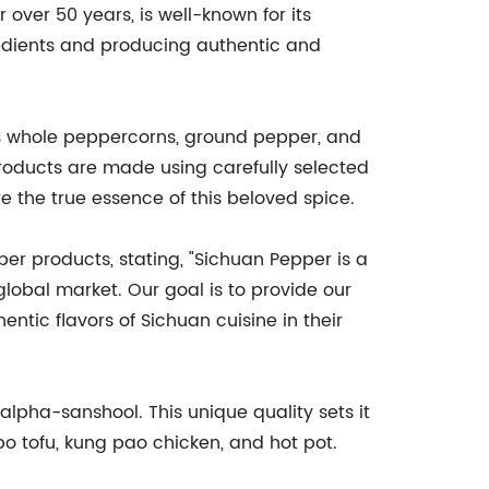
over 50 years, is well-known for its
edients and producing authentic and
s whole peppercorns, ground pepper, and
roducts are made using carefully selected
e the true essence of this beloved spice.
r products, stating, "Sichuan Pepper is a
 global market. Our goal is to provide our
tic flavors of Sichuan cuisine in their
pha-sanshool. This unique quality sets it
o tofu, kung pao chicken, and hot pot.