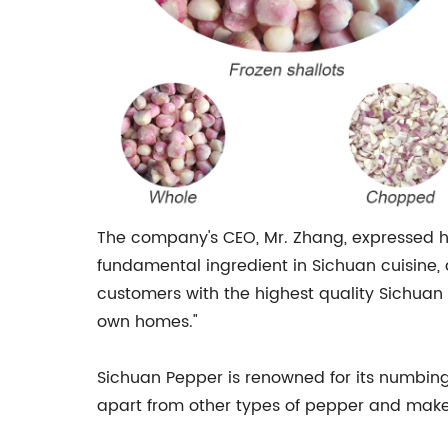
The company's CEO, Mr. Zhang, expressed hi
fundamental ingredient in Sichuan cuisine, a
customers with the highest quality Sichuan 
own homes."
Sichuan Pepper is renowned for its numbing
apart from other types of pepper and makes