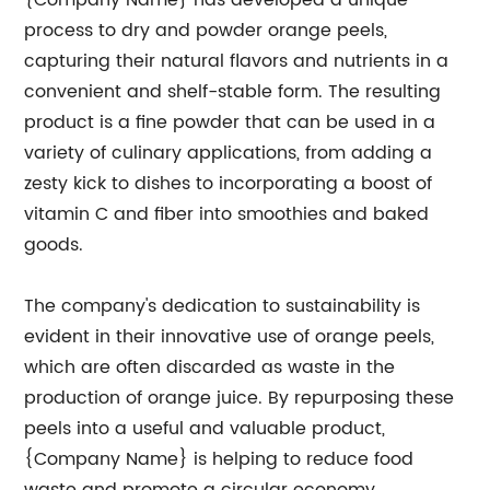
{Company Name} has developed a unique
process to dry and powder orange peels,
capturing their natural flavors and nutrients in a
convenient and shelf-stable form. The resulting
product is a fine powder that can be used in a
variety of culinary applications, from adding a
zesty kick to dishes to incorporating a boost of
vitamin C and fiber into smoothies and baked
goods.
The company's dedication to sustainability is
evident in their innovative use of orange peels,
which are often discarded as waste in the
production of orange juice. By repurposing these
peels into a useful and valuable product,
{Company Name} is helping to reduce food