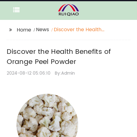
News
Discover the Health
Home
Benefits of Orange
Peel Powder
Discover the Health Benefits of
Orange Peel Powder
2024-08-12 05:06:10
By:Admin