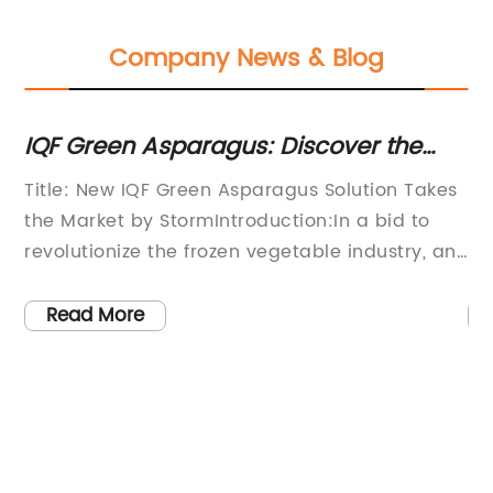
Company News & Blog
s:
IQF Green Asparagus: Discover the
Di
Benefits of this Nutrient-Rich
A
Title: New IQF Green Asparagus Solution Takes
Fr
Vegetable
the Market by StormIntroduction:In a bid to
Po
ed
revolutionize the frozen vegetable industry, an
ha
innovative company has introduced a cutting-
gr
edge Individual Quick Freezing (IQF)
ri
Read More
technology for green asparagus. This
di
groundbreaking solution aims to meet the
co
increasing demand for convenient, high-
ba
quality, and nutritionally rich frozen produce.
so
ood
With the rising popularity of frozen vegetables
el