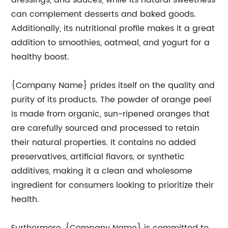
dressings, and sauces, while its natural sweetness
can complement desserts and baked goods.
Additionally, its nutritional profile makes it a great
addition to smoothies, oatmeal, and yogurt for a
healthy boost.
{Company Name} prides itself on the quality and
purity of its products. The powder of orange peel
is made from organic, sun-ripened oranges that
are carefully sourced and processed to retain
their natural properties. It contains no added
preservatives, artificial flavors, or synthetic
additives, making it a clean and wholesome
ingredient for consumers looking to prioritize their
health.