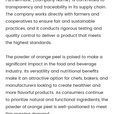
Furthermore, {Company Name} is committed to
transparency and traceability in its supply chain.
The company works directly with farmers and
cooperatives to ensure fair and sustainable
practices, and it conducts rigorous testing and
quality control to deliver a product that meets
the highest standards.
The powder of orange peel is poised to make a
significant impact in the food and beverage
industry. Its versatility and nutritional benefits
make it an attractive option for chefs, bakers, and
manufacturers looking to create healthier and
more flavorful products. As consumers continue
to prioritize natural and functional ingredients, the
powder of orange peel is well-positioned to meet