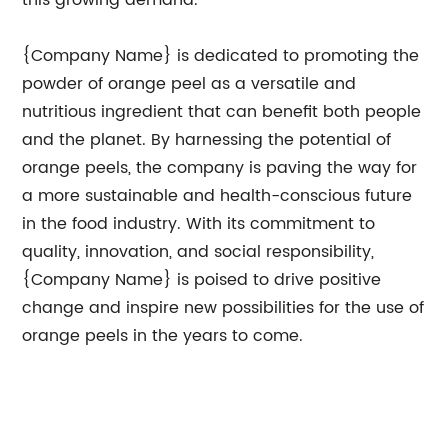
this growing demand.
{Company Name} is dedicated to promoting the
powder of orange peel as a versatile and
nutritious ingredient that can benefit both people
and the planet. By harnessing the potential of
orange peels, the company is paving the way for
a more sustainable and health-conscious future
in the food industry. With its commitment to
quality, innovation, and social responsibility,
{Company Name} is poised to drive positive
change and inspire new possibilities for the use of
orange peels in the years to come.