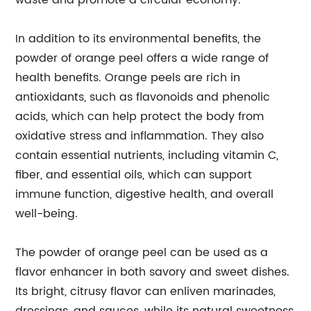
waste and promote a circular economy.
In addition to its environmental benefits, the
powder of orange peel offers a wide range of
health benefits. Orange peels are rich in
antioxidants, such as flavonoids and phenolic
acids, which can help protect the body from
oxidative stress and inflammation. They also
contain essential nutrients, including vitamin C,
fiber, and essential oils, which can support
immune function, digestive health, and overall
well-being.
The powder of orange peel can be used as a
flavor enhancer in both savory and sweet dishes.
Its bright, citrusy flavor can enliven marinades,