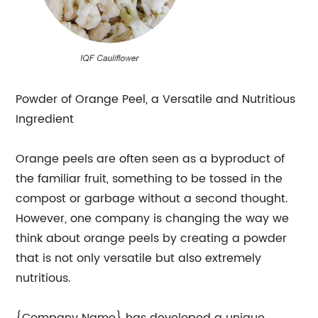
Powder of Orange Peel, a Versatile and Nutritious
Ingredient
Orange peels are often seen as a byproduct of
the familiar fruit, something to be tossed in the
compost or garbage without a second thought.
However, one company is changing the way we
think about orange peels by creating a powder
that is not only versatile but also extremely
nutritious.