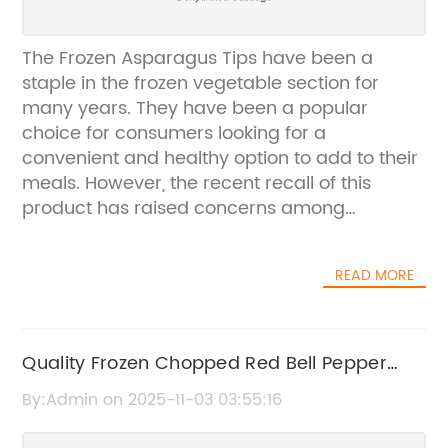
The Frozen Asparagus Tips have been a
staple in the frozen vegetable section for
many years. They have been a popular
choice for consumers looking for a
convenient and healthy option to add to their
meals. However, the recent recall of this
product has raised concerns among
consumers and the company.The company,
{Company Name}, is known for its high-
READ MORE
quality frozen vegetable products. They have
been in business for over 50 years and have
built a strong reputation for providing
nutritious and delicious options for
Quality Frozen Chopped Red Bell Pepper
consumers. Their line of frozen asparagus tips
now available for home use
By:Admin on 2025-11-03 03:55:16
has been a top seller, loved for its
convenience and freshness.However, a