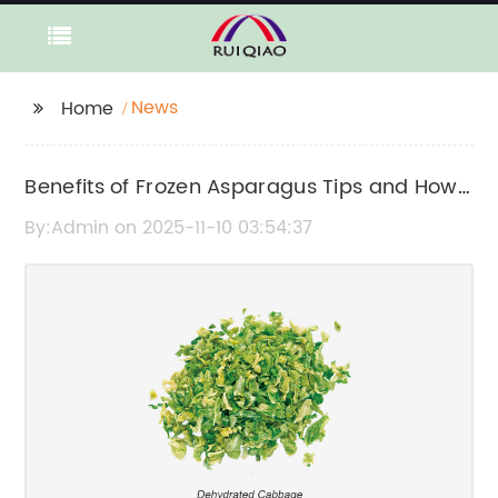
News
Home
Benefits of Frozen Asparagus Tips and How
to Use Them in Cooking
By:Admin on 2025-11-10 03:54:37