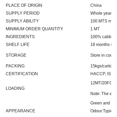
PLACE OF ORIGIN
China
SUPPLY PERIOD
Whole year
SUPPLY ABILITY
100 MTS mont
MINIMUM ORDER QUANTITY
1 MT
INGREDIENTS
100% cabbag
SHELF LIFE
18 months un
STORAGE
Store in cool 
PACKING
15kgs/carton (
CERTIFICATION
HACCP, ISO
12MT/20FCL
LOADING
Note: The exac
Green and lig
APPEARANCE
Odour:Typica