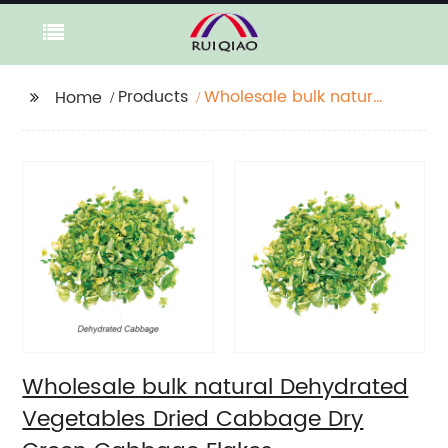
Products
Wholesale bulk natural
Home
Dehydrated
Vegetables Dried
Cabbage Dry Green
Cabbage Flakes
Wholesale bulk natural Dehydrated
Vegetables Dried Cabbage Dry