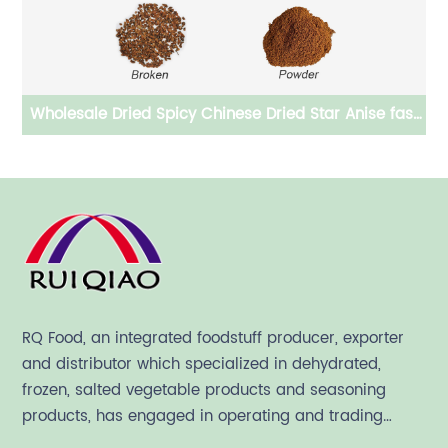
le Dried Spicy Chinese Dried Star Anise fast
Technical 
delivered
RQ Food, an integrated foodstuff producer, exporter
and distributor which specialized in dehydrated,
frozen, salted vegetable products and seasoning
products, has engaged in operating and trading
various quality food ingredient since 1992.