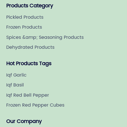
Products Category
Pickled Products
Frozen Products
Spices &amp; Seasoning Products
Dehydrated Products
Hot Products Tags
Iqf Garlic
Iqf Basil
Iqf Red Bell Pepper
Frozen Red Pepper Cubes
Our Company