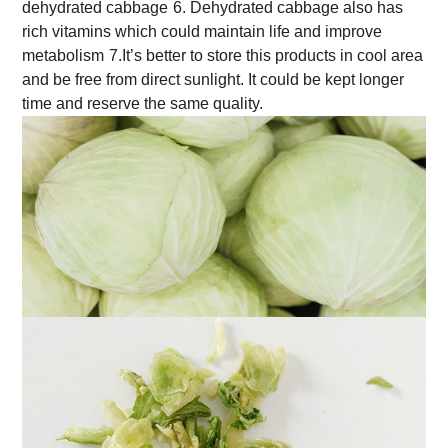
dehydrated cabbage
6. Dehydrated cabbage also has
rich vitamins which could maintain life and improve
metabolism
7.It’s better to store this products in cool area
and be free from direct sunlight. It could be kept longer
time and reserve the same quality.