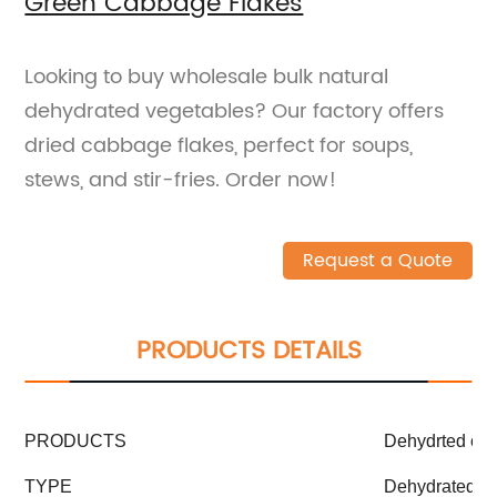
Green Cabbage Flakes
Looking to buy wholesale bulk natural
dehydrated vegetables? Our factory offers
dried cabbage flakes, perfect for soups,
stews, and stir-fries. Order now!
Request a Quote
PRODUCTS DETAILS
PRODUCTS
Dehydrted ca
TYPE
Dehydrated