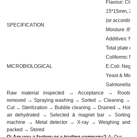
Flavour: Clean
15*15mm, 20
(or according
SPECIFICATION
Moisture :8%
Additives: No
Total plate co
Coliforms: Ma
MICROBIOLOGICAL
E.Coli: Negati
Yeast & Mould
Salmonella: 
Raw material inspected → Acceptance → Roots
removed → Spraying washing → Sorted → Cleaning →
Cut → Sterilization → Bubble cleaning → Drained → Hot
air dehydrated → Selected & magnet bar → Sorting
machine → Metal detector → X-ray → Weighing and
packed → Stored
Q: Are you a factory or a trading company?
A: Our