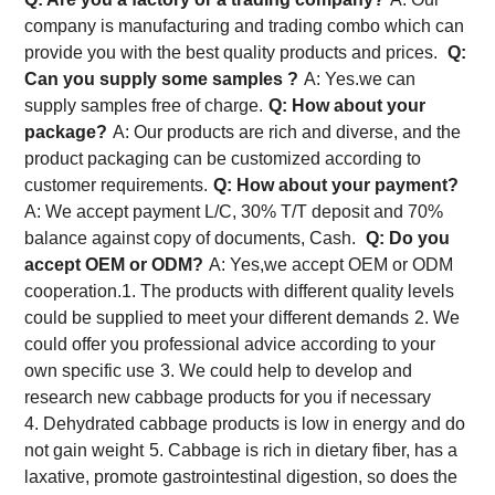
company is manufacturing and trading combo which can
provide you with the best quality products and prices.
Q:
Can you supply some samples ?
A: Yes.we can
supply samples free of charge.
Q: How about your
package?
A: Our products are rich and diverse, and the
product packaging can be customized according to
customer requirements.
Q: How about your payment?
A: We accept payment L/C, 30% T/T deposit and 70%
balance against copy of documents, Cash.
Q: Do you
accept OEM or ODM?
A: Yes,we accept OEM or ODM
cooperation.
1. The products with different quality levels
could be supplied to meet your different demands
2. We
could offer you professional advice according to your
own specific use
3. We could help to develop and
research new cabbage products for you if necessary
4. Dehydrated cabbage products is low in energy and do
not gain weight
5. Cabbage is rich in dietary fiber, has a
laxative, promote gastrointestinal digestion, so does the