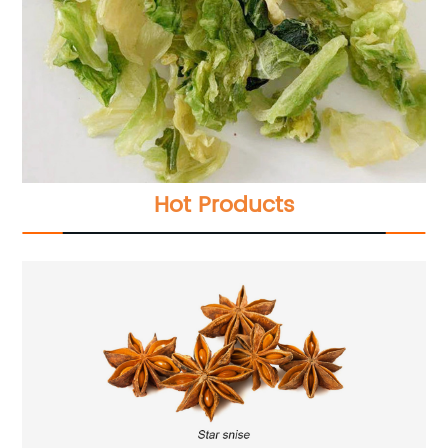
Hot Products