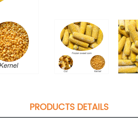
PRODUCTS DETAILS