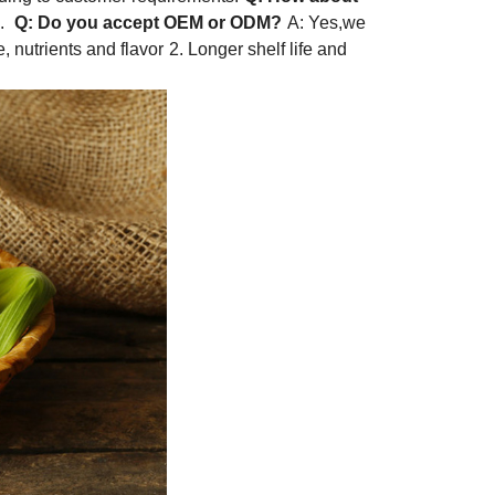
h.
Q: Do you accept OEM or ODM?
A: Yes,we
, nutrients and flavor
2. Longer shelf life and