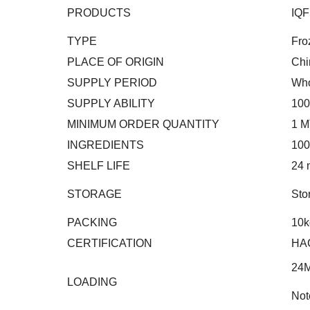
PRODUCTS
IQF
TYPE
Fro
PLACE OF ORIGIN
Chi
SUPPLY PERIOD
Who
SUPPLY ABILITY
100
MINIMUM ORDER QUANTITY
1 M
INGREDIENTS
100
SHELF LIFE
24 
STORAGE
Sto
PACKING
10k
CERTIFICATION
HA
24
LOADING
Not