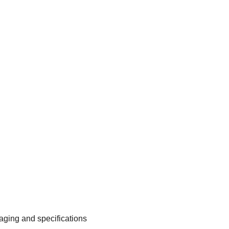
aging and specifications