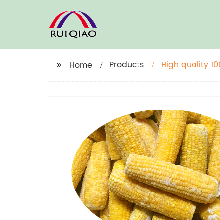
Products
High quality 1
Home