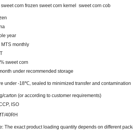
 sweet corn frozen sweet corn kernel sweet corn cob
zen
na
le year
 MTS monthly
T
% sweet corn
month under recommended storage
re under -18℃, sealed to minimized transfer and contamination
g/carton (or according to customer requirements)
CCP, ISO
MT/40RH
e: The exact product loading quantity depends on different pack