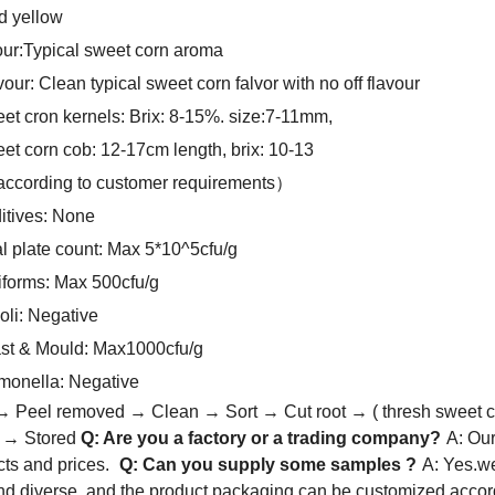
d yellow
ur:Typical sweet corn aroma
vour: Clean typical sweet corn falvor with no off flavour
et cron kernels: Brix: 8-15%. size:7-11mm,
et corn cob: 12-17cm length, brix: 10-13
 according to customer requirements）
itives: None
al plate count: Max 5*10^5cfu/g
iforms: Max 500cfu/g
oli: Negative
st & Mould: Max1000cfu/g
monella: Negative
 Peel removed → Clean → Sort → Cut root → ( thresh sweet c
d → Stored
Q: Are you a factory or a trading company?
A: Ou
cts and prices.
Q: Can you supply some samples ?
A: Yes.we
and diverse, and the product packaging can be customized accor