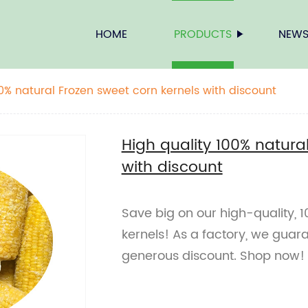
HOME
PRODUCTS
NEW
00% natural Frozen sweet corn kernels with discount
High quality 100% natura
with discount
Save big on our high-quality, 
kernels! As a factory, we guara
generous discount. Shop now!