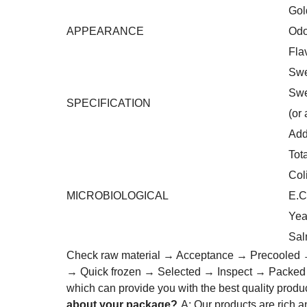
Gol
APPEARANCE
Odo
Fla
Swe
Swe
SPECIFICATION
(or
Add
Tot
Col
MICROBIOLOGICAL
E.C
Yea
Sal
Check raw material → Acceptance → Precooled →
→ Quick frozen → Selected → Inspect → Packe
which can provide you with the best quality produ
about your package?
A: Our products are rich 