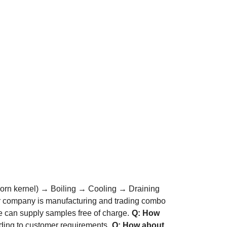
orn kernel) → Boiling → Cooling → Draining
r company is manufacturing and trading combo
 can supply samples free of charge.
Q: How
ding to customer requirements.
Q: How about