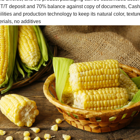
T/T deposit and 70% balance against copy of documents, Cas
lities and production technology to keep its natural color, texture
erials, no additives