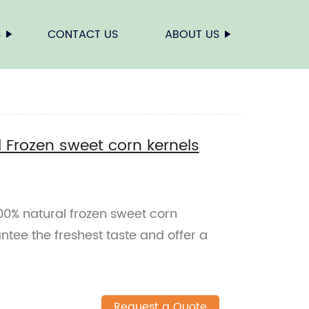
S
CONTACT US
ABOUT US
l Frozen sweet corn kernels
100% natural frozen sweet corn
ntee the freshest taste and offer a
Request a Quote