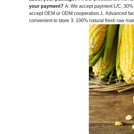
your payment?
A: We accept payment L/C, 30% 
accept OEM or ODM cooperation.
1. Advanced faci
convenient to store
3. 100% natural fresh raw mat