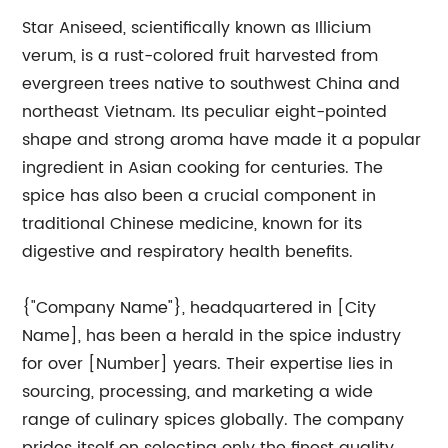
Star Aniseed, scientifically known as Illicium
verum, is a rust-colored fruit harvested from
evergreen trees native to southwest China and
northeast Vietnam. Its peculiar eight-pointed
shape and strong aroma have made it a popular
ingredient in Asian cooking for centuries. The
spice has also been a crucial component in
traditional Chinese medicine, known for its
digestive and respiratory health benefits.
{"Company Name"}, headquartered in [City
Name], has been a herald in the spice industry
for over [Number] years. Their expertise lies in
sourcing, processing, and marketing a wide
range of culinary spices globally. The company