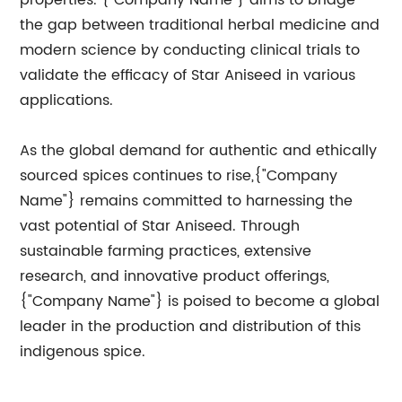
properties. {"Company Name"} aims to bridge
the gap between traditional herbal medicine and
modern science by conducting clinical trials to
validate the efficacy of Star Aniseed in various
applications.
As the global demand for authentic and ethically
sourced spices continues to rise,{"Company
Name"} remains committed to harnessing the
vast potential of Star Aniseed. Through
sustainable farming practices, extensive
research, and innovative product offerings,
{"Company Name"} is poised to become a global
leader in the production and distribution of this
indigenous spice.