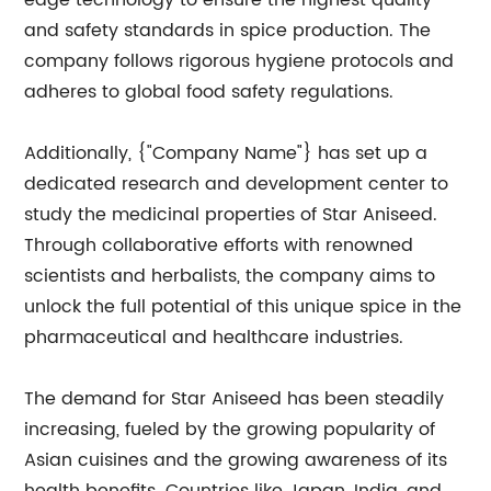
edge technology to ensure the highest quality
and safety standards in spice production. The
company follows rigorous hygiene protocols and
adheres to global food safety regulations.
Additionally, {"Company Name"} has set up a
dedicated research and development center to
study the medicinal properties of Star Aniseed.
Through collaborative efforts with renowned
scientists and herbalists, the company aims to
unlock the full potential of this unique spice in the
pharmaceutical and healthcare industries.
The demand for Star Aniseed has been steadily
increasing, fueled by the growing popularity of
Asian cuisines and the growing awareness of its