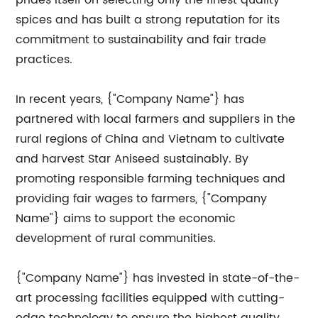
prides itself on selecting only the finest quality
spices and has built a strong reputation for its
commitment to sustainability and fair trade
practices.
In recent years, {"Company Name"} has
partnered with local farmers and suppliers in the
rural regions of China and Vietnam to cultivate
and harvest Star Aniseed sustainably. By
promoting responsible farming techniques and
providing fair wages to farmers, {"Company
Name"} aims to support the economic
development of rural communities.
{"Company Name"} has invested in state-of-the-
art processing facilities equipped with cutting-