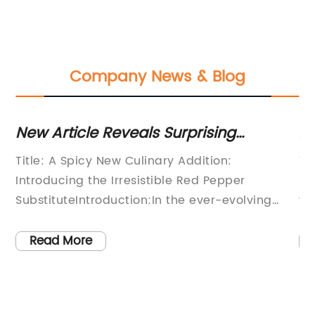
Company News & Blog
 -
New Article Reveals Surprising
A
Information about the Latest Trend in
Pe
Title: A Spicy New Culinary Addition:
Ti
Seasonings
Introducing the Irresistible Red Pepper
Ad
SubstituteIntroduction:In the ever-evolving
wo
has
culinary scene, the search for innovative and
vi
flavorful ingredients is constant. Today, we are
di
Read More
excited to introduce a new and exciting
av
ew
addition to the spice world - an exceptional
ve
we
substitute for a beloved and popular spice:
he