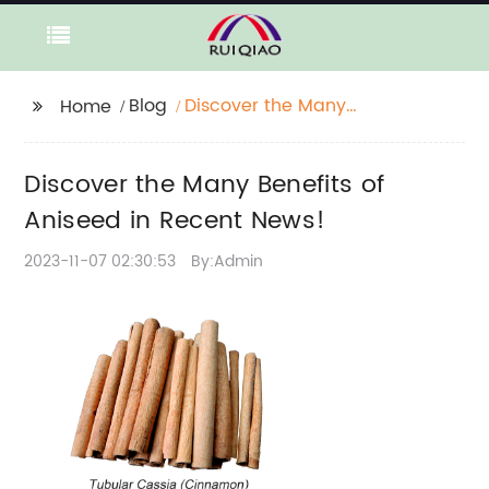
Blog
Discover the Many
Home
Benefits of Aniseed in
Recent News!
Discover the Many Benefits of
Aniseed in Recent News!
2023-11-07 02:30:53
By:Admin