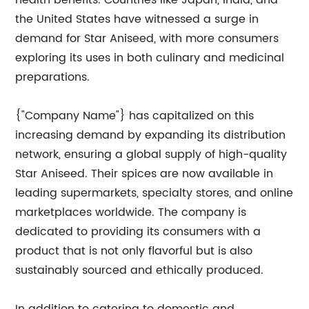
health benefits. Countries like Japan, India, and
the United States have witnessed a surge in
demand for Star Aniseed, with more consumers
exploring its uses in both culinary and medicinal
preparations.
{"Company Name"} has capitalized on this
increasing demand by expanding its distribution
network, ensuring a global supply of high-quality
Star Aniseed. Their spices are now available in
leading supermarkets, specialty stores, and online
marketplaces worldwide. The company is
dedicated to providing its consumers with a
product that is not only flavorful but is also
sustainably sourced and ethically produced.