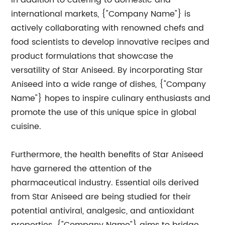
In addition to catering to domestic and
international markets, {"Company Name"} is
actively collaborating with renowned chefs and
food scientists to develop innovative recipes and
product formulations that showcase the
versatility of Star Aniseed. By incorporating Star
Aniseed into a wide range of dishes, {"Company
Name"} hopes to inspire culinary enthusiasts and
promote the use of this unique spice in global
cuisine.
Furthermore, the health benefits of Star Aniseed
have garnered the attention of the
pharmaceutical industry. Essential oils derived
from Star Aniseed are being studied for their
potential antiviral, analgesic, and antioxidant