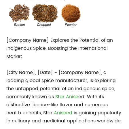
[Company Name] Explores the Potential of an
Indigenous Spice, Boosting the International
Market
[City Name], [Date] - [Company Name], a
leading global spice manufacturer, is exploring
the untapped potential of an indigenous spice,
commonly known as
Star Anise
ed. With its
distinctive licorice-like flavor and numerous
health benefits, Star
Aniseed
is gaining popularity
in culinary and medicinal applications worldwide.