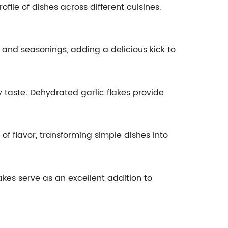
file of dishes across different cuisines.
 and seasonings, adding a delicious kick to
 taste. Dehydrated garlic flakes provide
f flavor, transforming simple dishes into
akes serve as an excellent addition to