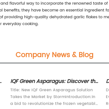
and flavorful way to incorporate the renowned taste of g
tional benefits, they have become an essential ingredient
f providing high-quality dehydrated garlic flakes to 
ir everyday cooking.
Company News & Blog
t
IQF Green Asparagus: Discover the
D
Benefits of this Nutrient-Rich
K
Title: New IQF Green Asparagus Solution
D
Vegetable
a
Takes the Market by StormIntroduction:In
E
a bid to revolutionize the frozen vegetable
R