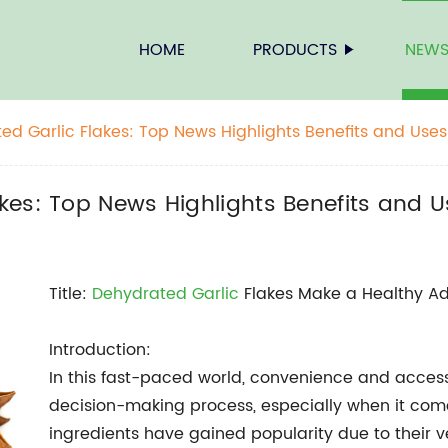
HOME
PRODUCTS
NEW
d Garlic Flakes: Top News Highlights Benefits and Uses
kes: Top News Highlights Benefits and 
Title:
Dehydrated Garlic
Flakes Make a Healthy Ad
Introduction:
In this fast-paced world, convenience and accessi
decision-making process, especially when it come
ingredients have gained popularity due to their ver