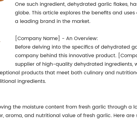
One such ingredient, dehydrated garlic flakes, h
globe. This article explores the benefits and uses
a leading brand in the market.
[Company Name] - An Overview:
Before delving into the specifics of dehydrated gar
company behind this innovative product. [Com
supplier of high-quality dehydrated ingredients, 
eptional products that meet both culinary and nutritiona
itional ingredients.
ing the moisture content from fresh garlic through a l
vor, aroma, and nutritional value of fresh garlic. Here a