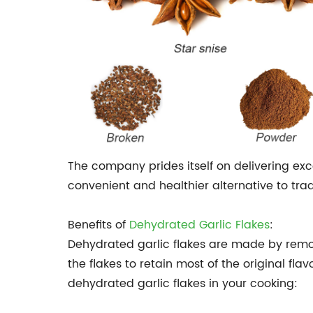
The company prides itself on delivering exc
convenient and healthier alternative to trad
Benefits of
Dehydrated Garlic Flakes
:
Dehydrated garlic flakes are made by remov
the flakes to retain most of the original fla
dehydrated garlic flakes in your cooking: