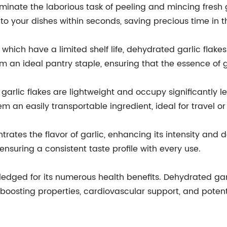
iminate the laborious task of peeling and mincing fresh g
nto your dishes within seconds, saving precious time in t
s, which have a limited shelf life, dehydrated garlic flak
 an ideal pantry staple, ensuring that the essence of ga
garlic flakes are lightweight and occupy significantly le
an easily transportable ingredient, ideal for travel o
ates the flavor of garlic, enhancing its intensity and de
, ensuring a consistent taste profile with every use.
wledged for its numerous health benefits. Dehydrated garl
boosting properties, cardiovascular support, and potent