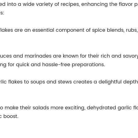
 into a wide variety of recipes, enhancing the flavor pro
s:
lakes are an essential component of spice blends, rubs,
uces and marinades are known for their rich and savory
ing for quick and hassle-free preparations.
c flakes to soups and stews creates a delightful depth o
to make their salads more exciting, dehydrated garlic fl
c boost.