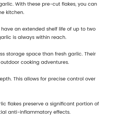
arlic. With these pre-cut flakes, you can
he kitchen.
es have an extended shelf life of up to two
rlic is always within reach.
ss storage space than fresh garlic. Their
r outdoor cooking adventures.
pth. This allows for precise control over
ic flakes preserve a significant portion of
ial anti-inflammatory effects.