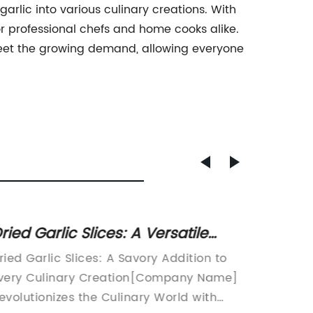
arlic into various culinary creations. With
 for professional chefs and home cooks alike.
meet the growing demand, allowing everyone
ried Garlic Slices: A Versatile
Discov
itchen Staple for Added Flavor
Solo-G
ried Garlic Slices: A Savory Addition to
Title: T
nd Health Benefits
Condi
very Culinary Creation[Company Name]
Savory 
evolutionizes the Culinary World with
Enthusia