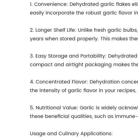
1. Convenience: Dehydrated garlic flakes el
easily incorporate the robust garlic flavor i
2. Longer Shelf Life: Unlike fresh garlic bulb
years when stored properly. This makes them
3. Easy Storage and Portability: Dehydrated 
compact and airtight packaging makes them 
4. Concentrated Flavor: Dehydration concentr
the intensity of garlic flavor in your recipes
5. Nutritional Value: Garlic is widely ackno
these beneficial qualities, such as immune-
Usage and Culinary Applications: