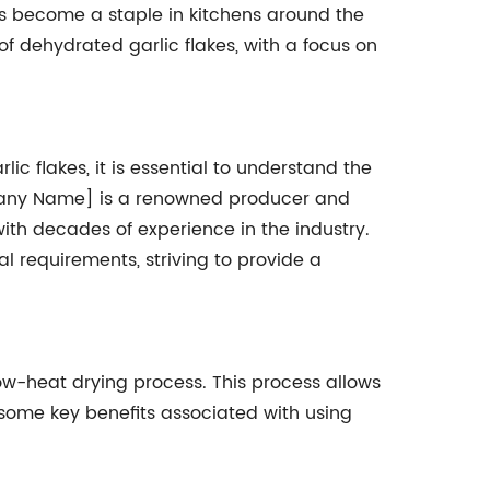
as become a staple in kitchens around the
 of dehydrated garlic flakes, with a focus on
lic flakes, it is essential to understand the
pany Name] is a renowned producer and
with decades of experience in the industry.
l requirements, striving to provide a
ow-heat drying process. This process allows
re some key benefits associated with using