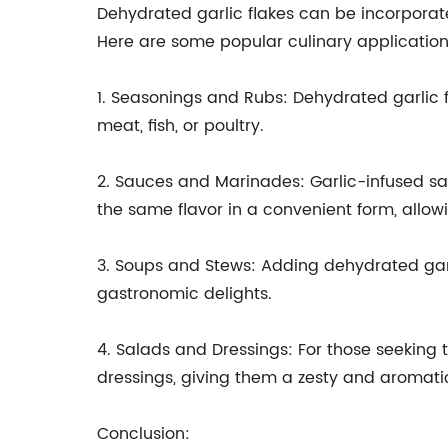
Dehydrated garlic flakes can be incorporated
Here are some popular culinary application
1. Seasonings and Rubs: Dehydrated garlic f
meat, fish, or poultry.
2. Sauces and Marinades: Garlic-infused sa
the same flavor in a convenient form, allow
3. Soups and Stews: Adding dehydrated garli
gastronomic delights.
4. Salads and Dressings: For those seeking 
dressings, giving them a zesty and aromati
Conclusion: