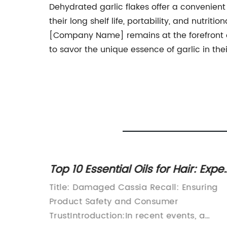
Dehydrated garlic flakes offer a convenient 
their long shelf life, portability, and nutri
[Company Name] remains at the forefront o
to savor the unique essence of garlic in the
f
Top 10 Essential Oils for Hair: Exper
y
Tips on How to Use Cassia for Hair
bes
Title: Damaged Cassia Recall: Ensuring
Repair
Product Safety and Consumer
ant
TrustIntroduction:In recent events, a