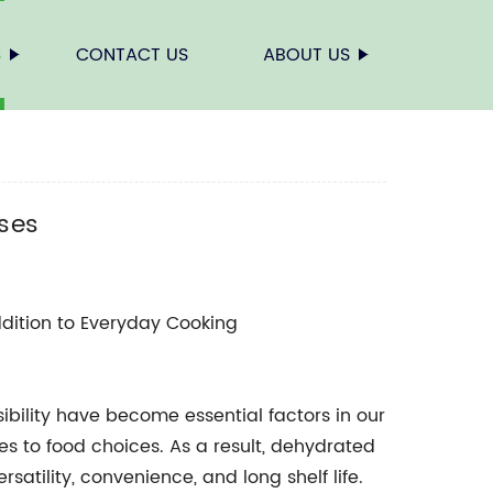
S
CONTACT US
ABOUT US
Uses
dition to Everyday Cooking
bility have become essential factors in our
s to food choices. As a result, dehydrated
satility, convenience, and long shelf life.