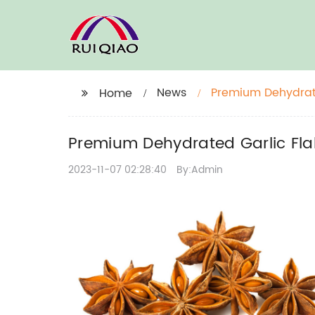
News
Premium Dehydrate
Home
Premium Dehydrated Garlic Fla
2023-11-07 02:28:40
By:Admin