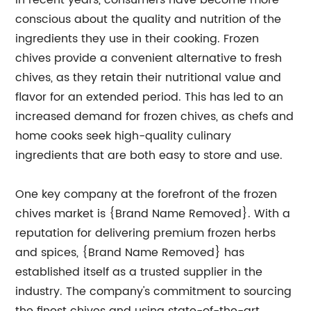
In recent years, consumers have become more
conscious about the quality and nutrition of the
ingredients they use in their cooking. Frozen
chives provide a convenient alternative to fresh
chives, as they retain their nutritional value and
flavor for an extended period. This has led to an
increased demand for frozen chives, as chefs and
home cooks seek high-quality culinary
ingredients that are both easy to store and use.
One key company at the forefront of the frozen
chives market is {Brand Name Removed}. With a
reputation for delivering premium frozen herbs
and spices, {Brand Name Removed} has
established itself as a trusted supplier in the
industry. The company's commitment to sourcing