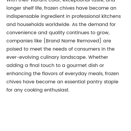
With their vibrant color, exceptional taste, and
longer shelf life, frozen chives have become an
indispensable ingredient in professional kitchens
and households worldwide. As the demand for
convenience and quality continues to grow,
companies like {Brand Name Removed} are
poised to meet the needs of consumers in the
ever-evolving culinary landscape. Whether
adding a final touch to a gourmet dish or
enhancing the flavors of everyday meals, frozen
chives have become an essential pantry staple
for any cooking enthusiast.