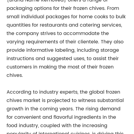
{Brand Name Removed} offers a range of
packaging options for their frozen chives. From
small individual packages for home cooks to bulk
quantities for restaurants and catering services,
the company strives to accommodate the
varying requirements of their clientele. They also
provide informative labeling, including storage
instructions and suggested uses, to assist their
customers in making the most of their frozen
chives.
According to industry experts, the global frozen
chives market is projected to witness substantial
growth in the coming years. The rising demand
for convenient and flavorful ingredients in the
food industry, coupled with the increasing