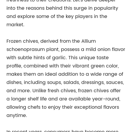
freshness to their creations. Let's delve deeper
into the reasons behind this surge in popularity
and explore some of the key players in the
market.
Frozen chives, derived from the Allium
schoenoprasum plant, possess a mild onion flavor
with subtle hints of garlic. This unique taste
profile, combined with their vibrant green color,
makes them an ideal addition to a wide range of
dishes, including soups, salads, dressings, sauces,
and more. Unlike fresh chives, frozen chives offer
a longer shelf life and are available year-round,
allowing chefs to enjoy their exceptional flavors
anytime.