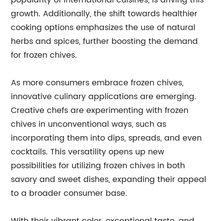
popularity of international cuisines, is driving this
growth. Additionally, the shift towards healthier
cooking options emphasizes the use of natural
herbs and spices, further boosting the demand
for frozen chives.
As more consumers embrace frozen chives,
innovative culinary applications are emerging.
Creative chefs are experimenting with frozen
chives in unconventional ways, such as
incorporating them into dips, spreads, and even
cocktails. This versatility opens up new
possibilities for utilizing frozen chives in both
savory and sweet dishes, expanding their appeal
to a broader consumer base.