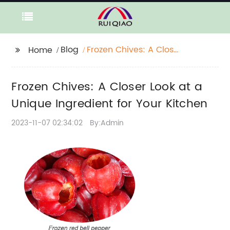
Blog
Frozen Chives: A Closer
Home
Look at a Unique
Ingredient for Your
Frozen Chives: A Closer Look at a
Kitchen
Unique Ingredient for Your Kitchen
2023-11-07 02:34:02
By:Admin