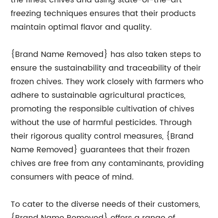
the finest chives and using state-of-the-art
freezing techniques ensures that their products
maintain optimal flavor and quality.
{Brand Name Removed} has also taken steps to
ensure the sustainability and traceability of their
frozen chives. They work closely with farmers who
adhere to sustainable agricultural practices,
promoting the responsible cultivation of chives
without the use of harmful pesticides. Through
their rigorous quality control measures, {Brand
Name Removed} guarantees that their frozen
chives are free from any contaminants, providing
consumers with peace of mind.
To cater to the diverse needs of their customers,