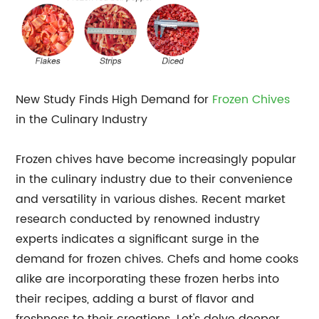
New Study Finds High Demand for
Frozen Chives
in the Culinary Industry
Frozen chives have become increasingly popular
in the culinary industry due to their convenience
and versatility in various dishes. Recent market
research conducted by renowned industry
experts indicates a significant surge in the
demand for frozen chives. Chefs and home cooks
alike are incorporating these frozen herbs into
their recipes, adding a burst of flavor and