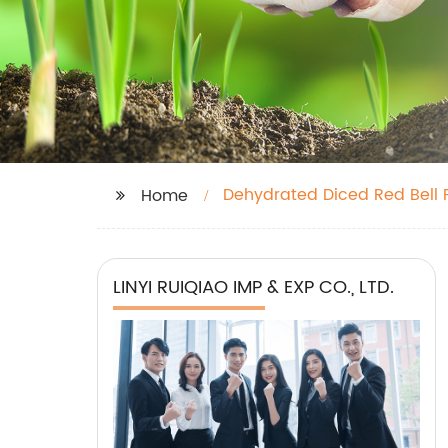
Dehydrated Diced Red Bell
Home
LINYI RUIQIAO IMP & EXP CO., LTD.