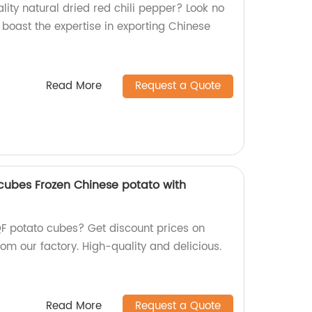
ity natural dried red chili pepper? Look no
e boast the expertise in exporting Chinese
Read More
Request a Quote
cubes Frozen Chinese potato with
QF potato cubes? Get discount prices on
om our factory. High-quality and delicious.
Read More
Request a Quote