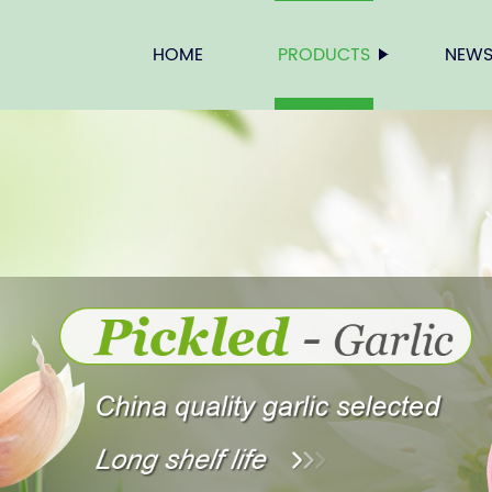
HOME
PRODUCTS
NEW