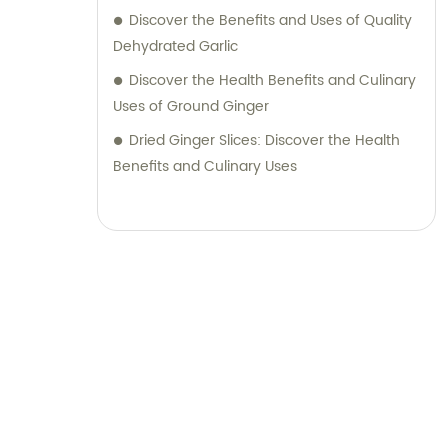
achieve the desired outcome for your
Discover the Benefits and Uses of Quality
business. Partner with RQ Food today and
Dehydrated Garlic
experience a seamless process of sourcing
Discover the Health Benefits and Culinary
top-quality food ingredients while receiving
Uses of Ground Ginger
dedicated sales and consultation services.
We pride ourselves on building long-term
Dried Ginger Slices: Discover the Health
partnerships based on trust, reliability, and
Benefits and Culinary Uses
mutual success.