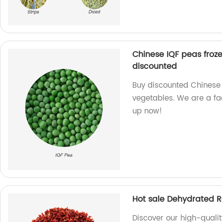
Chinese IQF peas froz
discounted
Buy discounted Chinese 
vegetables. We are a fa
up now!
Hot sale Dehydrated R
Discover our high-quali