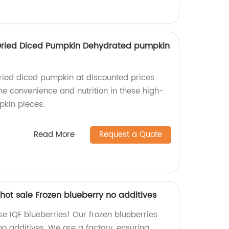
 Dried Diced Pumpkin Dehydrated pumpkin
ied diced pumpkin at discounted prices
the convenience and nutrition in these high-
pkin pieces.
Read More
Request a Quote
hot sale Frozen blueberry no additives
e IQF blueberries! Our frozen blueberries
o additives. We are a factory, ensuring