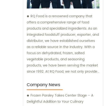
RQ Food is a renowned company that
offers a comprehensive range of food
products and specialized ingredients. As an
integrated foodstuff producer, exporter, and
distributor, we have established ourselves
as a reliable source in the industry. With a
focus on dehydrated, frozen, salted
vegetable products, and seasoning
products, we have been serving the market
since 1992. At RQ Food, we not only provide
top-quality food ingredients but also offer
sales and consultation services to meet our
Company News
customers' diverse needs. Our experienced
Frozen Parsley Takes Center Stage – A
team is dedicated to assisting you in finding
Delightful Addition to Your Culinary
the right products and guiding you through