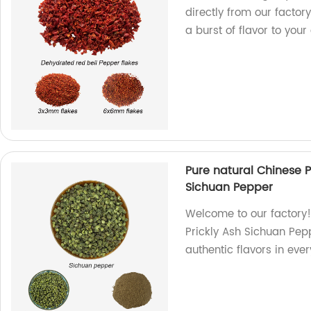
directly from our factor
a burst of flavor to you
Pure natural Chinese 
Sichuan Pepper
Welcome to our factory!
Prickly Ash Sichuan Pep
authentic flavors in ever