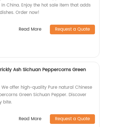
y in China. Enjoy the hot sale item that adds
r dishes. Order now!
Read More
Request a Quote
Prickly Ash Sichuan Peppercorns Green
 We offer high-quality Pure natural Chinese
percorns Green Sichuan Pepper. Discover
y bite.
Read More
Request a Quote