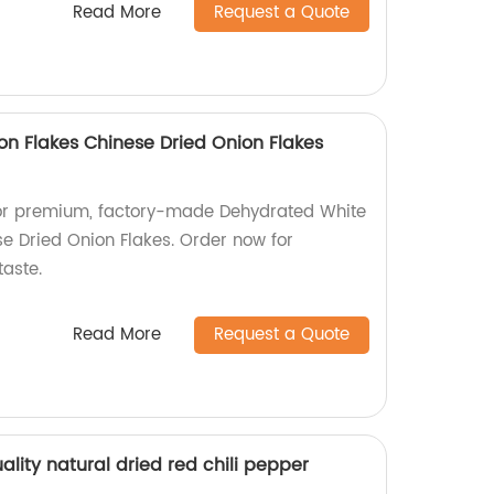
Read More
Request a Quote
n Flakes Chinese Dried Onion Flakes
 for premium, factory-made Dehydrated White
e Dried Onion Flakes. Order now for
taste.
Read More
Request a Quote
ality natural dried red chili pepper