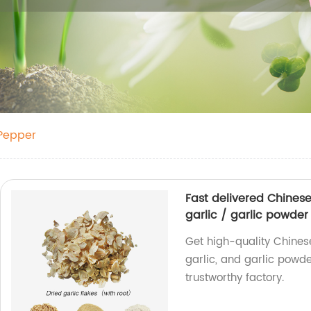
 Pepper
Fast delivered Chines
garlic / garlic powder
Get high-quality Chines
garlic, and garlic powde
trustworthy factory.