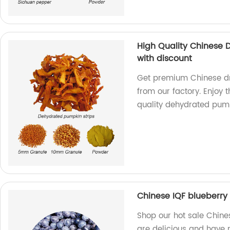
High Quality Chinese
with discount
Get premium Chinese dr
from our factory. Enjoy 
quality dehydrated pum
Chinese IQF blueberry 
Shop our hot sale Chines
are delicious and have n