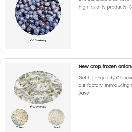
high-quality products. 
New crop frozen onion
Get high-quality Chines
our factory. Introducing
save!