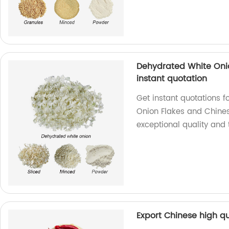
Dehydrated White Onio
instant quotation
Get instant quotations
Onion Flakes and Chines
exceptional quality and 
Export Chinese high qu