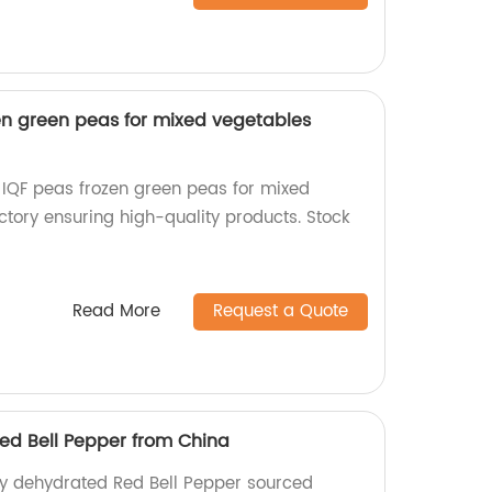
en green peas for mixed vegetables
IQF peas frozen green peas for mixed
ctory ensuring high-quality products. Stock
Read More
Request a Quote
ed Bell Pepper from China
ty dehydrated Red Bell Pepper sourced