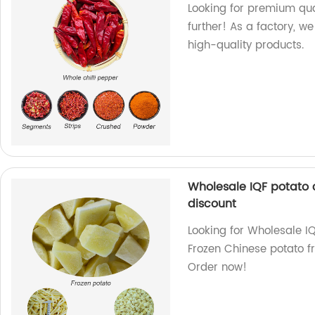
Looking for premium qual
further! As a factory, w
high-quality products.
Wholesale IQF potato 
discount
Looking for Wholesale I
Frozen Chinese potato fr
Order now!