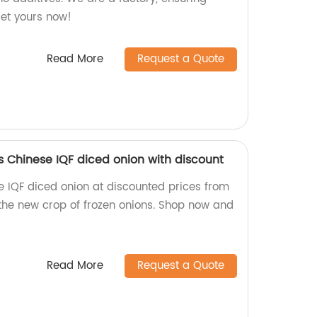
Get yours now!
Read More
Request a Quote
s Chinese IQF diced onion with discount
e IQF diced onion at discounted prices from
 the new crop of frozen onions. Shop now and
Read More
Request a Quote