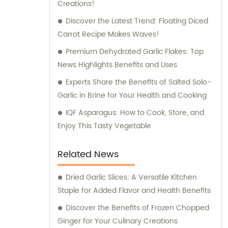
Creations!
the process of selecting the perfect
ingredients for your food manufacturing or
Discover the Latest Trend: Floating Diced
culinary requirements. Whether you are
Carrot Recipe Makes Waves!
looking for dehydrated vegetables, frozen
Premium Dehydrated Garlic Flakes: Top
produce, salted snacks, or flavor enhancers,
News Highlights Benefits and Uses
we have an extensive portfolio of products
Experts Share the Benefits of Salted Solo-
to choose from. We understand the
Garlic in Brine for Your Health and Cooking
importance of delivering consistent quality,
and our products undergo rigorous testing
IQF Asparagus: How to Cook, Store, and
and quality control measures to ensure the
Enjoy This Tasty Vegetable
highest standards. With our expertise and
knowledge in the food industry, we are
Related News
committed to providing excellent sales
support and consultation services. Our team
Dried Garlic Slices: A Versatile Kitchen
of professionals is ready to assist you in
Staple for Added Flavor and Health Benefits
optimizing your purchasing decisions,
Discover the Benefits of Frozen Chopped
offering tailored advice, and helping you
Ginger for Your Culinary Creations