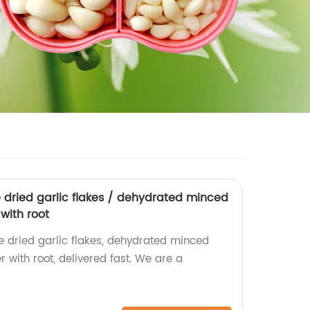
e dried garlic flakes / dehydrated minced
 with root
e dried garlic flakes, dehydrated minced
r with root, delivered fast. We are a