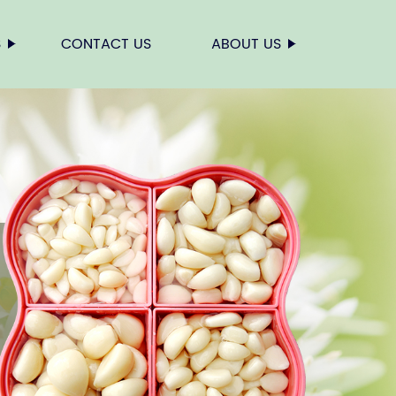
S
CONTACT US
ABOUT US