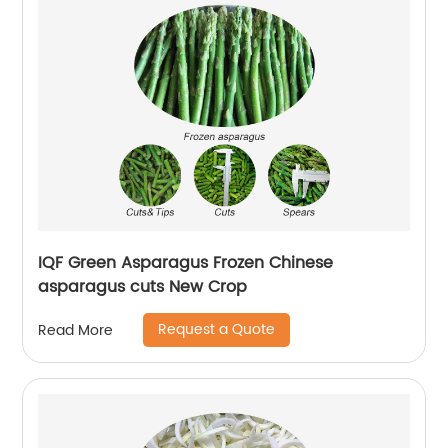
IQF Green Asparagus Frozen Chinese
asparagus cuts New Crop
Request a Quote
Read More