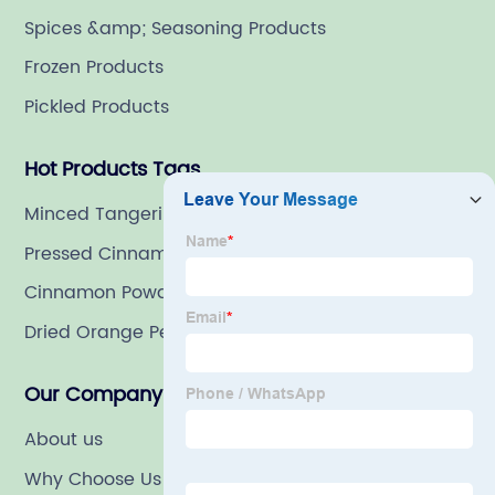
Spices &amp; Seasoning Products
Frozen Products
Pickled Products
Hot Products Tags
Minced Tangerine Peel
Pressed Cinnamon
Cinnamon Powder
Dried Orange Peels
Our Company
About us
Why Choose Us