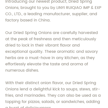
Introducing our newest product, Dried Spring
Onions, brought to you by LINYI RUIQIAO IMP & EXP
CO., LTD., a leading manufacturer, supplier, and
factory based in China.
Our Dried Spring Onions are carefully harvested
at the peak of freshness and then meticulously
dried to lock in their vibrant flavor and
exceptional quality. These aromatic and savory
herbs are a must-have in any kitchen, as they
effortlessly elevate the taste and aroma of
numerous dishes.
With their distinct onion flavor, our Dried Spring
Onions lend a delightful kick to soups, stews, stir-
fries, and marinades. They can also be used as a
topping for pizzas, salads, or sandwiches, adding