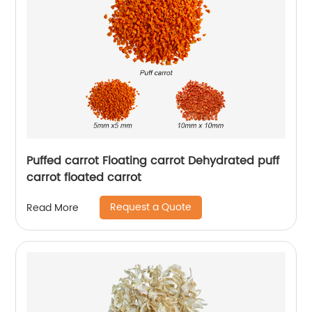
Puffed carrot Floating carrot Dehydrated puff
carrot floated carrot
Request a Quote
Read More