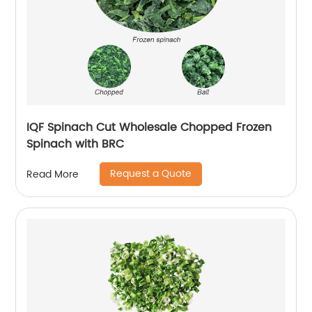
IQF Spinach Cut Wholesale Chopped Frozen
Spinach with BRC
Request a Quote
Read More