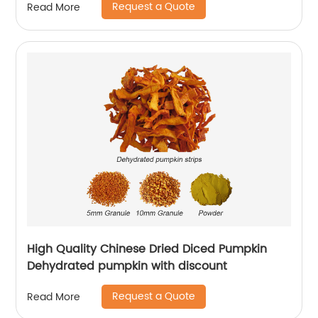
Request a Quote
Read More
High Quality Chinese Dried Diced Pumpkin
Dehydrated pumpkin with discount
Request a Quote
Read More