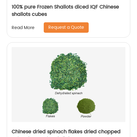
100% pure Frozen Shallots diced IQF Chinese
shallots cubes
Request a Quote
Read More
Chinese dried spinach flakes dried chopped