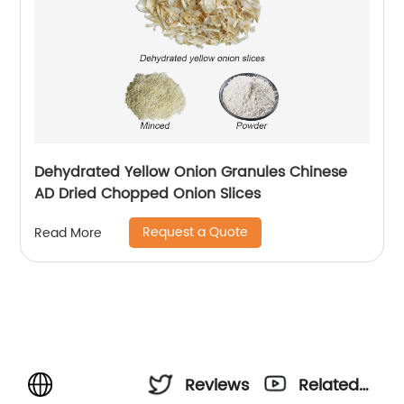
Dehydrated Yellow Onion Granules Chinese
AD Dried Chopped Onion Slices
Request a Quote
Read More
Reviews
Related