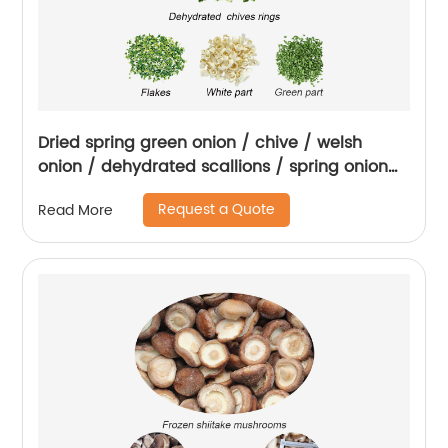
Dried spring green onion / chive / welsh
onion / dehydrated scallions / spring onion
rings
Request a Quote
Read More