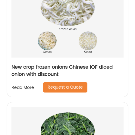
New crop frozen onions Chinese IQF diced
onion with discount
Request a Quote
Read More