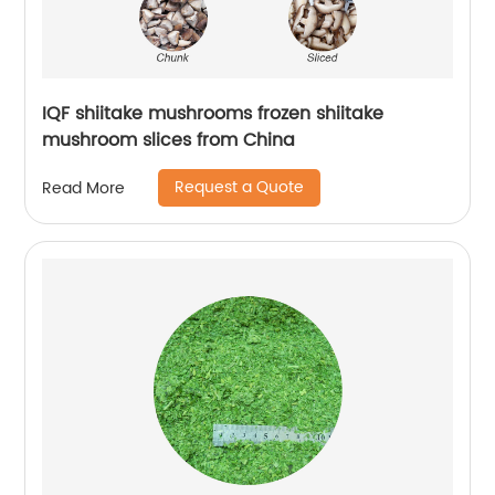
IQF shiitake mushrooms frozen shiitake
mushroom slices from China
Request a Quote
Read More