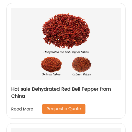
Hot sale Dehydrated Red Bell Pepper from
China
Request a Quote
Read More