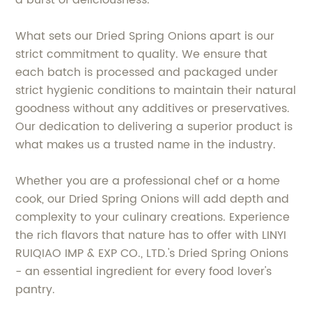
a burst of deliciousness.
What sets our Dried Spring Onions apart is our
strict commitment to quality. We ensure that
each batch is processed and packaged under
strict hygienic conditions to maintain their natural
goodness without any additives or preservatives.
Our dedication to delivering a superior product is
what makes us a trusted name in the industry.
Whether you are a professional chef or a home
cook, our Dried Spring Onions will add depth and
complexity to your culinary creations. Experience
the rich flavors that nature has to offer with LINYI
RUIQIAO IMP & EXP CO., LTD.'s Dried Spring Onions
- an essential ingredient for every food lover's
pantry.