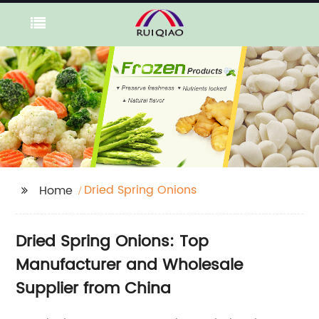
Dried Spring Onions
Home
Dried Spring Onions: Top
Manufacturer and Wholesale
Supplier from China