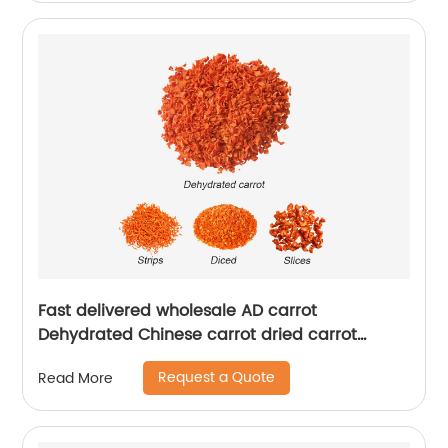
Fast delivered wholesale AD carrot
Dehydrated Chinese carrot dried carrot
granules
Request a Quote
Read More