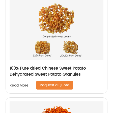
100% Pure dried Chinese Sweet Potato
Dehydrated Sweet Potato Granules
Request a Quote
Read More