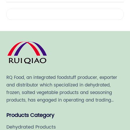
Videos
RQ Food, an integrated foodstuff producer, exporter
and distributor which specialized in dehydrated,
frozen, salted vegetable products and seasoning
products, has engaged in operating and trading
various quality food ingredient since 1992.
Products Category
Dehydrated Products