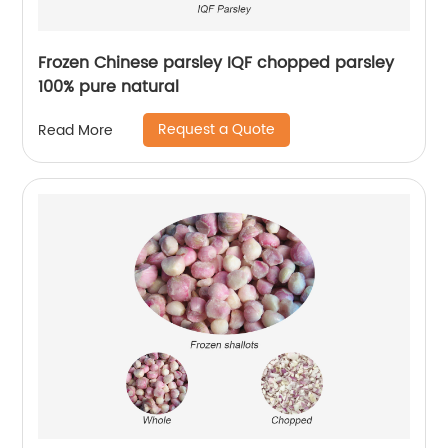
Frozen Chinese parsley IQF chopped parsley
100% pure natural
Request a Quote
Read More