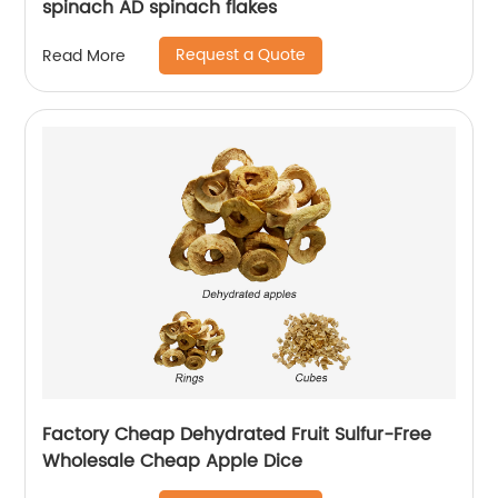
spinach AD spinach flakes
Request a Quote
Read More
Factory Cheap Dehydrated Fruit Sulfur-Free
Wholesale Cheap Apple Dice