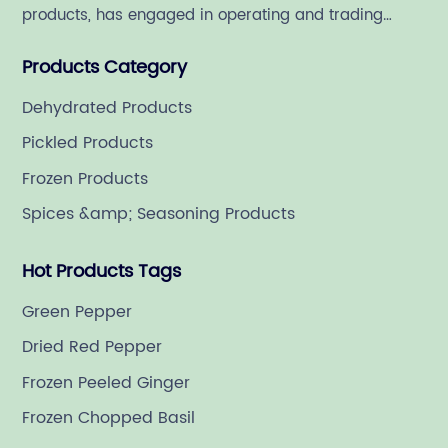
products, has engaged in operating and trading
various quality food ingredient since 1992.
Products Category
Dehydrated Products
Pickled Products
Frozen Products
Spices &amp; Seasoning Products
Hot Products Tags
Green Pepper
Dried Red Pepper
Frozen Peeled Ginger
Frozen Chopped Basil