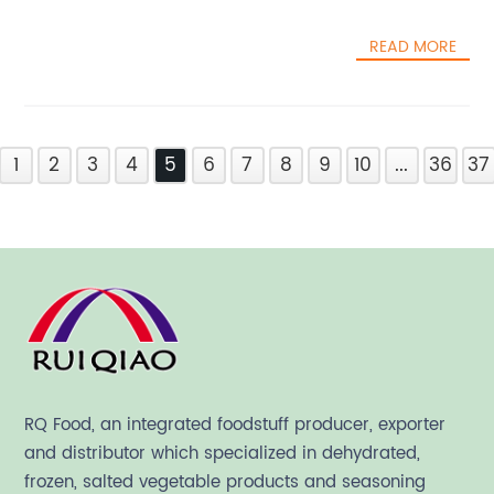
READ MORE
1
2
3
4
5
6
7
8
9
10
...
36
37
RQ Food, an integrated foodstuff producer, exporter
and distributor which specialized in dehydrated,
frozen, salted vegetable products and seasoning