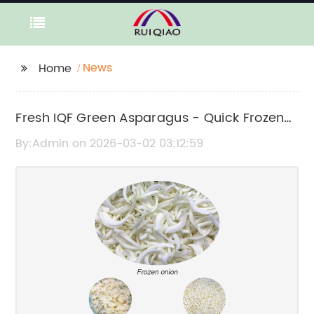
News
Home
Fresh IQF Green Asparagus - Quick Frozen
for Optimal Quality
By:Admin on 2026-03-02 03:12:59