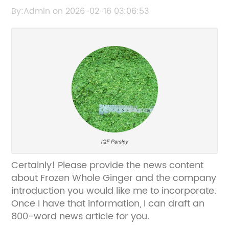
for Your Culinary Needs
By:Admin on 2026-02-16 03:06:53
Certainly! Please provide the news content
about Frozen Whole Ginger and the company
introduction you would like me to incorporate.
Once I have that information, I can draft an
800-word news article for you.