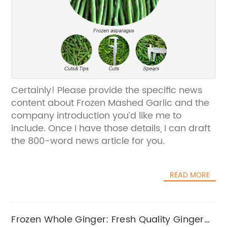
Certainly! Please provide the specific news
content about Frozen Mashed Garlic and the
company introduction you’d like me to
include. Once I have those details, I can draft
the 800-word news article for you.
READ MORE
Frozen Whole Ginger: Fresh Quality Ginger