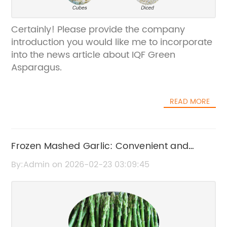
Certainly! Please provide the company
introduction you would like me to incorporate
into the news article about IQF Green
Asparagus.
READ MORE
Frozen Mashed Garlic: Convenient and
Fresh Flavor for Your Cooking
By:Admin on 2026-02-23 03:09:45