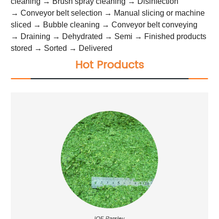
cleaning → Brush spray cleaning → Disinfection
→ Conveyor belt selection → Manual slicing or machine
sliced → Bubble cleaning → Conveyor belt conveying
→ Draining → Dehydrated → Semi → Finished products
stored → Sorted → Delivered
Hot Products