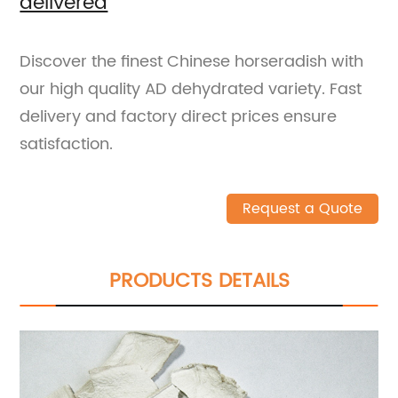
delivered
Discover the finest Chinese horseradish with
our high quality AD dehydrated variety. Fast
delivery and factory direct prices ensure
satisfaction.
Request a Quote
PRODUCTS DETAILS