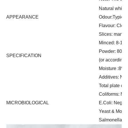
Natural white
APPEARANCE
Odour:Typical
Flavour: Clean
Slices: manua
Minced: 8-16 
Powder: 80-1
SPECIFICATION
(or according
Moisture :8%
Additives: Non
Total plate co
Coliforms: Ma
MICROBIOLOGICAL
E.Coli: Negati
Yeast & Mould
Salmonella: 