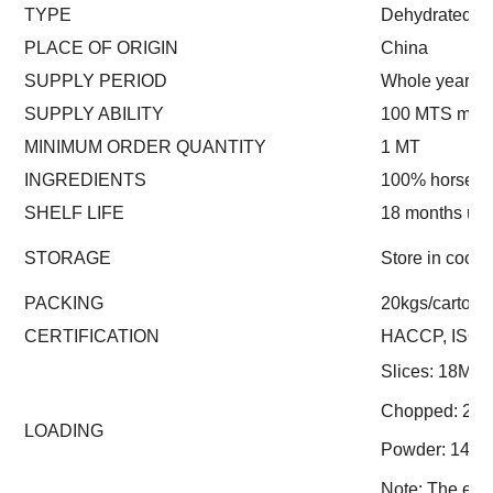
TYPE
Dehydrated
PLACE OF ORIGIN
China
SUPPLY PERIOD
Whole year
SUPPLY ABILITY
100 MTS mont
MINIMUM ORDER QUANTITY
1 MT
INGREDIENTS
100% horsera
SHELF LIFE
18 months un
STORAGE
Store in cool 
PACKING
20kgs/carton (
CERTIFICATION
HACCP, ISO
Slices: 18MT
Chopped: 23
LOADING
Powder: 14M
Note: The exac