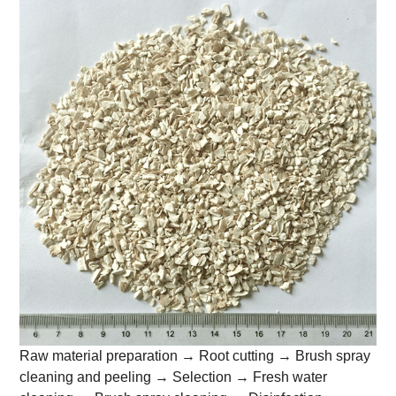
Raw material preparation → Root cutting → Brush spray
cleaning and peeling → Selection → Fresh water