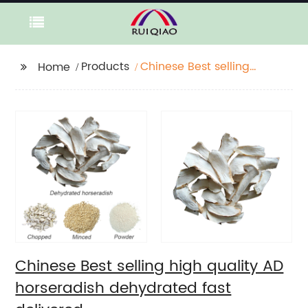
Products
Chinese Best selling
Home
high quality AD
horseradish
dehydrated fast
delivered
Chinese Best selling high quality AD
horseradish dehydrated fast