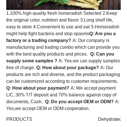
1.100% high-quality fresh horseradish Selected
2.Keep
the original color, nutrition and flavor
3.Long shelf life,
easy to store
4.Convenient to use and eat
5.Horseradish
might help fight bacteria and stop spasms
Q: Are you a
factory or a trading company?
A: Our company is
manufacturing and trading combo which can provide you
with the best quality products and prices.
Q: Can you
supply some samples ?
A: Yes.we can supply samples
free of charge.
Q: How about your package?
A: Our
products are rich and diverse, and the product packaging
can be customized according to customer requirements.
Q: How about your payment?
A: We accept payment
L/C, 30% T/T deposit and 70% balance against copy of
documents, Cash.
Q: Do you accept OEM or ODM?
A:
Yes,we accept OEM or ODM cooperation.
PRODUCTS
Dehydrated Ho