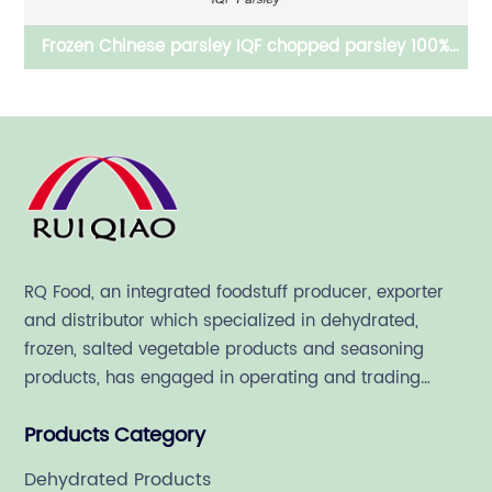
ley IQF chopped parsley 100%
Feed grade dehydrated Chin
ure natural
for pet
RQ Food, an integrated foodstuff producer, exporter
and distributor which specialized in dehydrated,
frozen, salted vegetable products and seasoning
products, has engaged in operating and trading
various quality food ingredient since 1992.
Products Category
Dehydrated Products