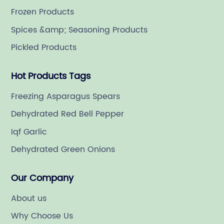
Frozen Products
Spices &amp; Seasoning Products
Pickled Products
Hot Products Tags
Freezing Asparagus Spears
Dehydrated Red Bell Pepper
Iqf Garlic
Dehydrated Green Onions
Our Company
About us
Why Choose Us