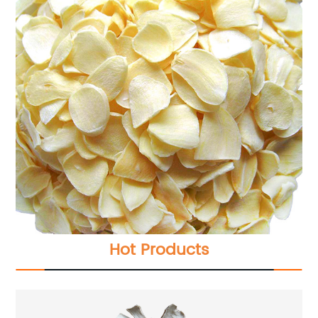
Hot Products