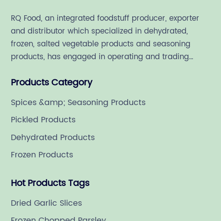
RQ Food, an integrated foodstuff producer, exporter
and distributor which specialized in dehydrated,
frozen, salted vegetable products and seasoning
products, has engaged in operating and trading
various quality food ingredient since 1992.
Products Category
Spices &amp; Seasoning Products
Pickled Products
Dehydrated Products
Frozen Products
Hot Products Tags
Dried Garlic Slices
Frozen Chopped Parsley