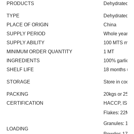
PRODUCTS
Dehydrated Chi
TYPE
Dehydrated
PLACE OF ORIGIN
China
SUPPLY PERIOD
Whole year
SUPPLY ABILITY
100 MTS mont
MINIMUM ORDER QUANTITY
1 MT
INGREDIENTS
100% garlic
SHELF LIFE
18 months un
STORAGE
Store in cool 
PACKING
20kgs or 25kgs
CERTIFICATION
HACCP, ISO
Flakes: 22MT
Granules: 17
LOADING
Powder: 17.