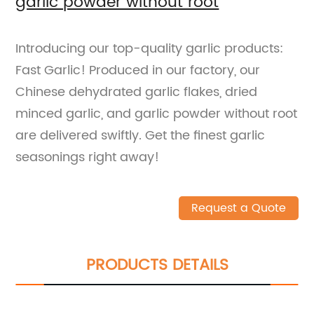
garlic powder without root
Introducing our top-quality garlic products:
Fast Garlic! Produced in our factory, our
Chinese dehydrated garlic flakes, dried
minced garlic, and garlic powder without root
are delivered swiftly. Get the finest garlic
seasonings right away!
Request a Quote
PRODUCTS DETAILS