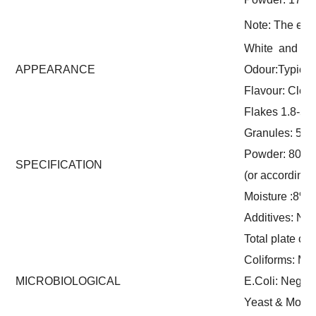
Note: The exac
White and lig
APPEARANCE
Odour:Typical 
Flavour: Clean 
Flakes 1.8-5m
Granules: 5-8 
Powder: 80-1
SPECIFICATION
(or according
Moisture :8%
Additives: No
Total plate co
Coliforms: Ma
MICROBIOLOGICAL
E.Coli: Negati
Yeast & Mould