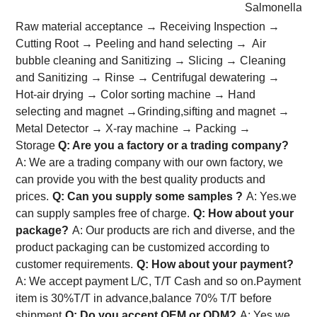
Salmonella: 
Raw material acceptance → Receiving Inspection →
Cutting Root → Peeling and hand selecting → Air
bubble cleaning and Sanitizing → Slicing → Cleaning
and Sanitizing → Rinse → Centrifugal dewatering →
Hot-air drying → Color sorting machine → Hand
selecting and magnet →Grinding,sifting and magnet →
Metal Detector → X-ray machine → Packing →
Storage
Q: Are you a factory or a trading company?
A: We are a trading company with our own factory, we
can provide you with the best quality products and
prices.
Q: Can you supply some samples ?
A: Yes.we
can supply samples free of charge.
Q: How about your
package?
A: Our products are rich and diverse, and the
product packaging can be customized according to
customer requirements.
Q: How about your payment?
A: We accept payment L/C, T/T Cash and so on.Payment
item is 30%T/T in advance,balance 70% T/T before
shipment
Q: Do you accept OEM or ODM?
A: Yes,we