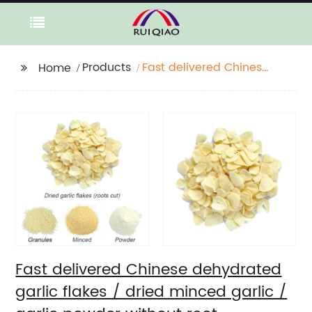
Products
Fast delivered Chinese
Home
dehydrated garlic
flakes / dried minced
garlic / garlic powder
without root
Fast delivered Chinese dehydrated
garlic flakes / dried minced garlic /