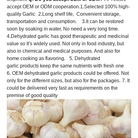
accept OEM or ODM cooperation.
1.Selected 100% high-
quality Garlic
2.Long shelf life, Convenient storage,
transportation and consumption.
3.It can be restored
soon by soaking in water, No need a very long time.
4.Dehydrated garlic has good therapeutic and medicinal
value so It's widely used. Not only in food industry, but
also in chemical and medical purposes. And also for
home cooking as flavoring.
5. Dehydrated
garlic products keep the same nutrients with fresh one
6. OEM dehydrated garlic products could be offered. Not
only for the different sizes, but also for the packages.
7. It
could be delivered very fast as requirements on the
premise of good quality