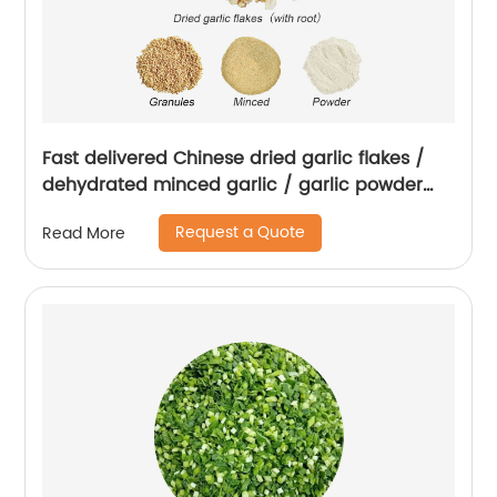
Fast delivered Chinese dried garlic flakes /
dehydrated minced garlic / garlic powder
with root
Request a Quote
Read More