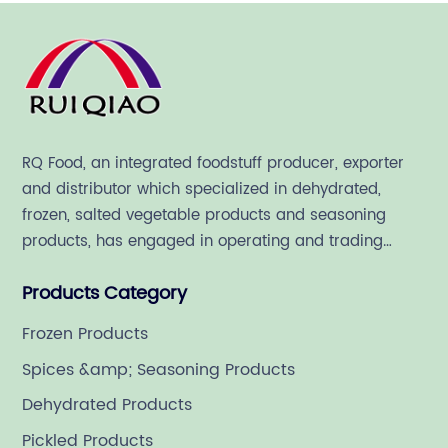
RQ Food, an integrated foodstuff producer, exporter
and distributor which specialized in dehydrated,
frozen, salted vegetable products and seasoning
products, has engaged in operating and trading
various quality food ingredient since 1992.
Products Category
Frozen Products
Spices &amp; Seasoning Products
Dehydrated Products
Pickled Products