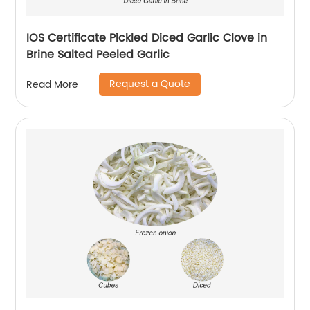
IOS Certificate Pickled Diced Garlic Clove in
Brine Salted Peeled Garlic
Request a Quote
Read More