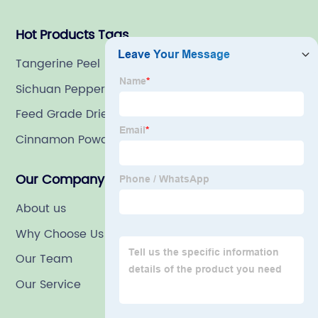
Hot Products Tags
Tangerine Peel
Sichuan Pepper
Feed Grade Dried Carrot
Cinnamon Powder
Our Company
About us
Why Choose Us
Our Team
Our Service