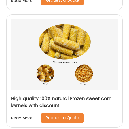
Request a Quote
Read More
High quality 100% natural Frozen sweet corn
kernels with discount
Request a Quote
Read More