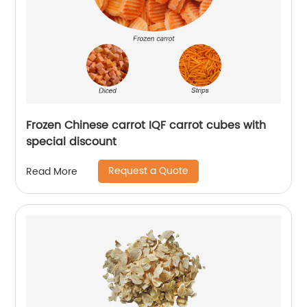
Frozen Chinese carrot IQF carrot cubes with
special discount
Request a Quote
Read More