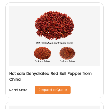
Hot sale Dehydrated Red Bell Pepper from
China
Request a Quote
Read More