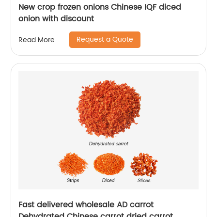
New crop frozen onions Chinese IQF diced
onion with discount
Request a Quote
Read More
Fast delivered wholesale AD carrot
Dehydrated Chinese carrot dried carrot