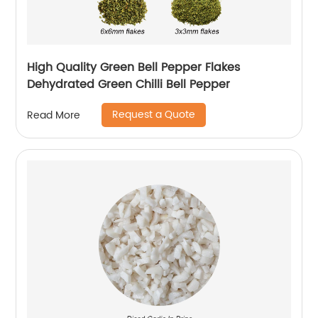
High Quality Green Bell Pepper Flakes
Dehydrated Green Chilli Bell Pepper
Request a Quote
Read More