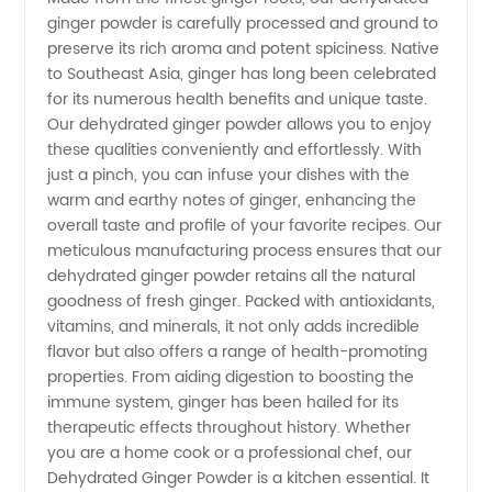
ginger powder is carefully processed and ground to
preserve its rich aroma and potent spiciness. Native
to Southeast Asia, ginger has long been celebrated
for its numerous health benefits and unique taste.
Our dehydrated ginger powder allows you to enjoy
these qualities conveniently and effortlessly. With
just a pinch, you can infuse your dishes with the
warm and earthy notes of ginger, enhancing the
overall taste and profile of your favorite recipes. Our
meticulous manufacturing process ensures that our
dehydrated ginger powder retains all the natural
goodness of fresh ginger. Packed with antioxidants,
vitamins, and minerals, it not only adds incredible
flavor but also offers a range of health-promoting
properties. From aiding digestion to boosting the
immune system, ginger has been hailed for its
therapeutic effects throughout history. Whether
you are a home cook or a professional chef, our
Dehydrated Ginger Powder is a kitchen essential. It