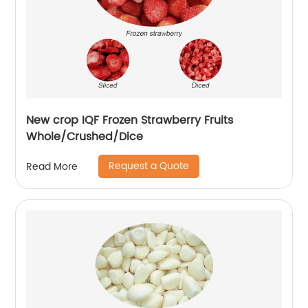
New crop IQF Frozen Strawberry Fruits
Whole/Crushed/Dice
Request a Quote
Read More