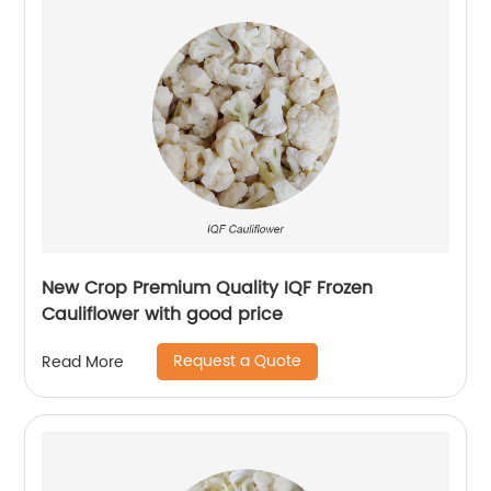
New Crop Premium Quality IQF Frozen
Cauliflower with good price
Request a Quote
Read More