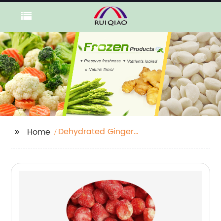
Dehydrated Ginger
Home
Powder