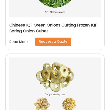
Chinese IQF Green Onions Cutting Frozen IQF
Spring Onion Cubes
Request a Quote
Read More