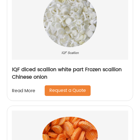
IQF diced scallion white part Frozen scallion
Chinese onion
Request a Quote
Read More