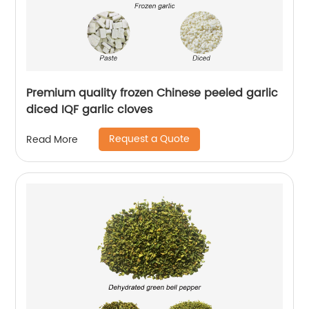
Premium quality frozen Chinese peeled garlic
diced IQF garlic cloves
Request a Quote
Read More