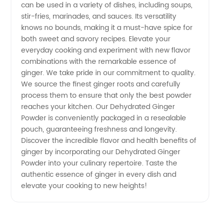
can be used in a variety of dishes, including soups,
stir-fries, marinades, and sauces. Its versatility
knows no bounds, making it a must-have spice for
both sweet and savory recipes. Elevate your
everyday cooking and experiment with new flavor
combinations with the remarkable essence of
ginger. We take pride in our commitment to quality.
We source the finest ginger roots and carefully
process them to ensure that only the best powder
reaches your kitchen. Our Dehydrated Ginger
Powder is conveniently packaged in a resealable
pouch, guaranteeing freshness and longevity.
Discover the incredible flavor and health benefits of
ginger by incorporating our Dehydrated Ginger
Powder into your culinary repertoire. Taste the
authentic essence of ginger in every dish and
elevate your cooking to new heights!