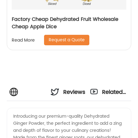
Factory Cheap Dehydrated Fruit Wholesale
Cheap Apple Dice
Request a Quote
Read More
Reviews
Related
Videos
Introducing our premium-quality Dehydrated
Ginger Powder, the perfect ingredient to add a zing
and depth of flavor to your culinary creations!
Made from the finest ginger roots, our dehydrated