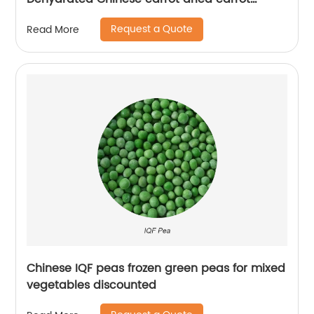
granules
Request a Quote
Read More
Chinese IQF peas frozen green peas for mixed
vegetables discounted