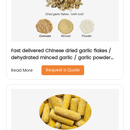
Fast delivered Chinese dried garlic flakes /
dehydrated minced garlic / garlic powder
with root
Request a Quote
Read More