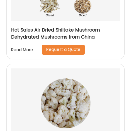
Hot Sales Air Dried Shiitake Mushroom
Dehydrated Mushrooms from China
Request a Quote
Read More