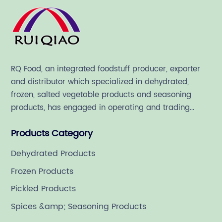
RQ Food, an integrated foodstuff producer, exporter
and distributor which specialized in dehydrated,
frozen, salted vegetable products and seasoning
products, has engaged in operating and trading
various quality food ingredient since 1992.
Products Category
Dehydrated Products
Frozen Products
Pickled Products
Spices &amp; Seasoning Products