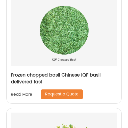
Frozen chopped basil Chinese IQF basil
delivered fast
Request a Quote
Read More