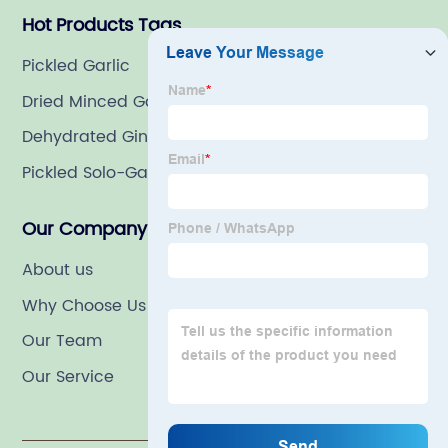
Hot Products Tags
Pickled Garlic
Dried Minced Garlic
Dehydrated Ginger Slices
Pickled Solo-Garlic
Our Company
About us
Why Choose Us
Our Team
Our Service