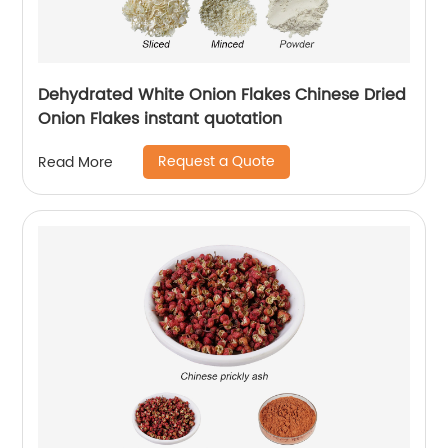
Dehydrated White Onion Flakes Chinese Dried
Onion Flakes instant quotation
Request a Quote
Read More