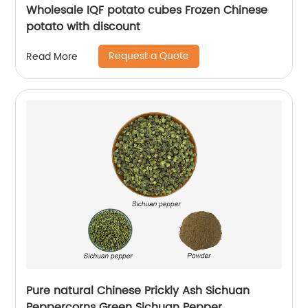
Wholesale IQF potato cubes Frozen Chinese
potato with discount
Request a Quote
Read More
Pure natural Chinese Prickly Ash Sichuan
Peppercorns Green Sichuan Pepper