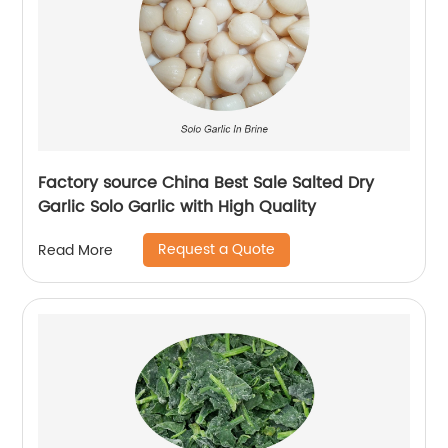
Factory source China Best Sale Salted Dry
Garlic Solo Garlic with High Quality
Request a Quote
Read More