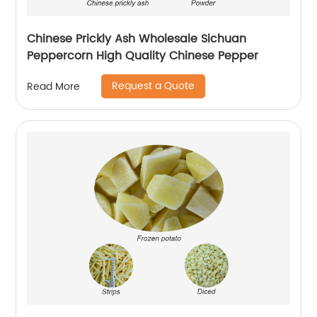
Chinese Prickly Ash Wholesale Sichuan
Peppercorn High Quality Chinese Pepper
Request a Quote
Read More