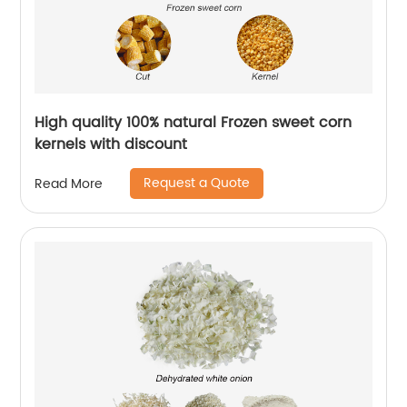
High quality 100% natural Frozen sweet corn
kernels with discount
Request a Quote
Read More