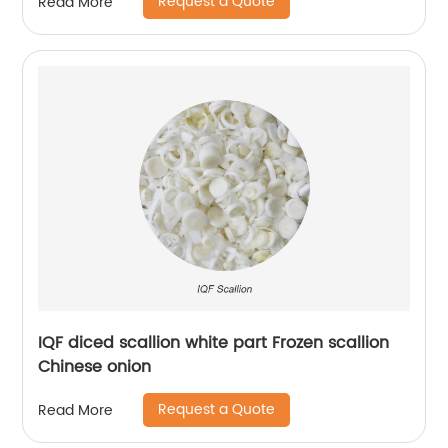
Request a Quote
Read More
IQF diced scallion white part Frozen scallion
Chinese onion
Request a Quote
Read More