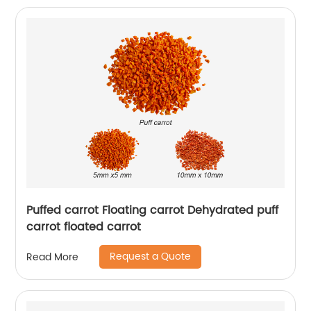
Puffed carrot Floating carrot Dehydrated puff
carrot floated carrot
Request a Quote
Read More