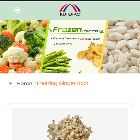
Freezing Ginger Root
Home