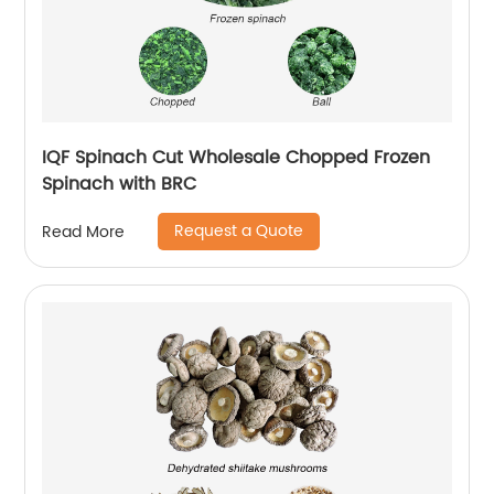
IQF Spinach Cut Wholesale Chopped Frozen
Spinach with BRC
Request a Quote
Read More