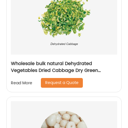
Wholesale bulk natural Dehydrated
Vegetables Dried Cabbage Dry Green
Cabbage Flakes
Request a Quote
Read More