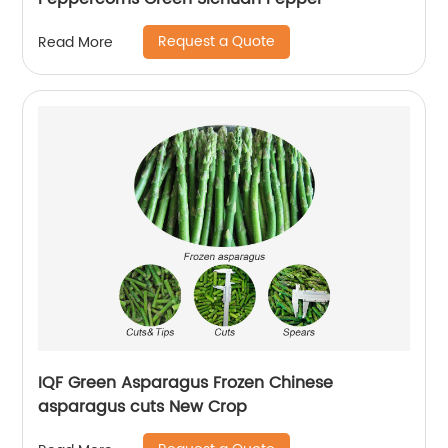
Request a Quote
Read More
IQF Green Asparagus Frozen Chinese
asparagus cuts New Crop