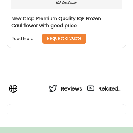
New Crop Premium Quality IQF Frozen
Cauliflower with good price
Request a Quote
Read More
Reviews
Related
Videos