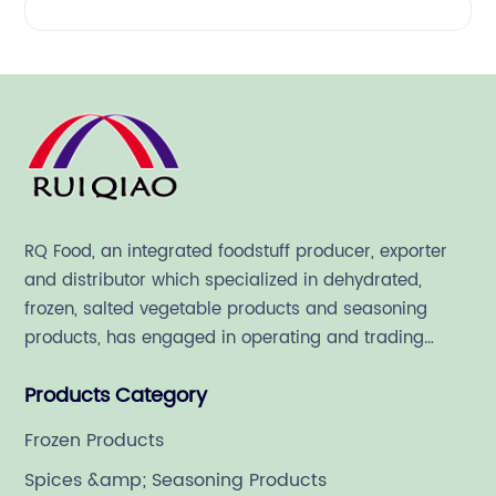
RQ Food, an integrated foodstuff producer, exporter
and distributor which specialized in dehydrated,
frozen, salted vegetable products and seasoning
products, has engaged in operating and trading
various quality food ingredient since 1992.
Products Category
Frozen Products
Spices &amp; Seasoning Products