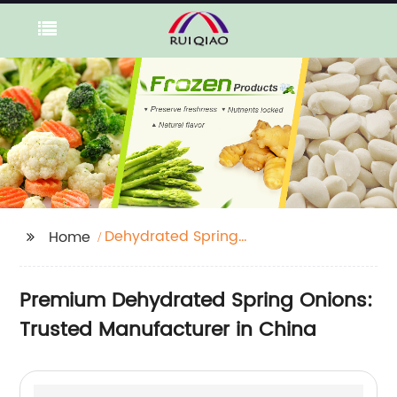
Dehydrated Spring
Home
Onions
Premium Dehydrated Spring Onions:
Trusted Manufacturer in China