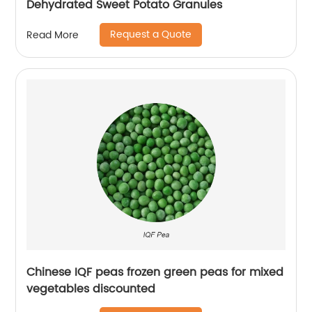
Dehydrated Sweet Potato Granules
Request a Quote
Read More
Chinese IQF peas frozen green peas for mixed
vegetables discounted