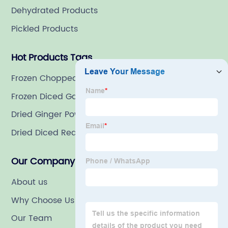
Dehydrated Products
Pickled Products
Hot Products Tags
Frozen Chopped Basil
Frozen Diced Garlic
Dried Ginger Powder
Dried Diced Red Bell Pepper
Our Company
About us
Why Choose Us
Our Team