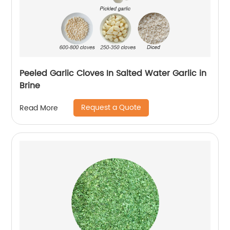
Peeled Garlic Cloves In Salted Water Garlic in
Brine
Request a Quote
Read More