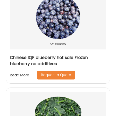
Chinese IQF blueberry hot sale Frozen
blueberry no additives
Request a Quote
Read More