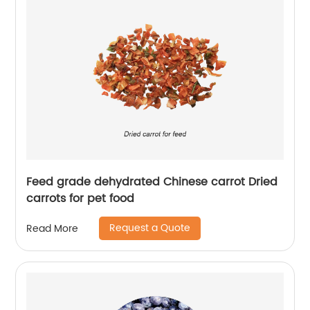
Feed grade dehydrated Chinese carrot Dried
carrots for pet food
Request a Quote
Read More