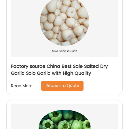
Factory source China Best Sale Salted Dry
Garlic Solo Garlic with High Quality
Request a Quote
Read More