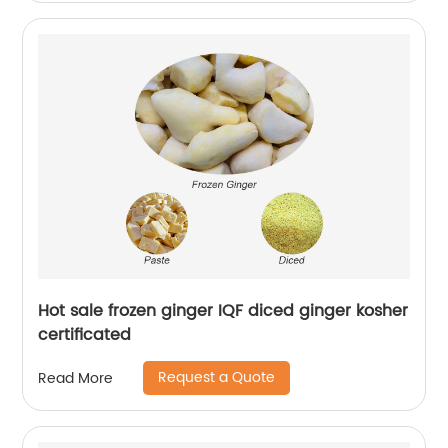
Hot sale frozen ginger IQF diced ginger kosher
certificated
Request a Quote
Read More