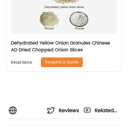
Dehydrated Yellow Onion Granules Chinese
AD Dried Chopped Onion Slices
Request a Quote
Read More
Reviews
Related
Videos