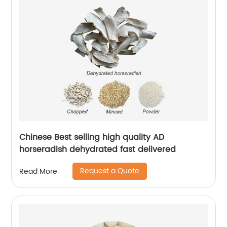
Chinese Best selling high quality AD
horseradish dehydrated fast delivered
Request a Quote
Read More