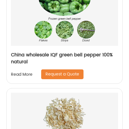
China wholesale IQF green bell pepper 100%
natural
Request a Quote
Read More