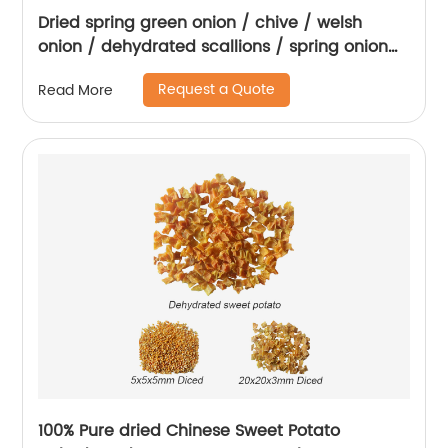
Dried spring green onion / chive / welsh
onion / dehydrated scallions / spring onion
rings
Request a Quote
Read More
100% Pure dried Chinese Sweet Potato