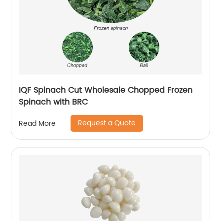
IQF Spinach Cut Wholesale Chopped Frozen
Spinach with BRC
Request a Quote
Read More