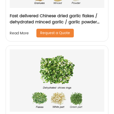
Fast delivered Chinese dried garlic flakes /
dehydrated minced garlic / garlic powder
with root
Request a Quote
Read More