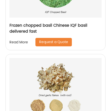
Frozen chopped basil Chinese IQF basil
delivered fast
Request a Quote
Read More