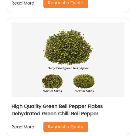
Request a Quote
Read More
High Quality Green Bell Pepper Flakes
Dehydrated Green Chilli Bell Pepper
Request a Quote
Read More