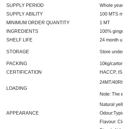
SUPPLY PERIOD
Whole year
SUPPLY ABILITY
100 MTS mont
MINIMUM ORDER QUANTITY
1 MT
INGREDIENTS
100% ginger
SHELF LIFE
24 month und
STORAGE
Store under -
PACKING
10kg/carton (o
CERTIFICATION
HACCP, ISO
24MT/40RH
LOADING
Note: The exac
Natural yello
APPEARANCE
Odour:Typical
Flavour: Clean 