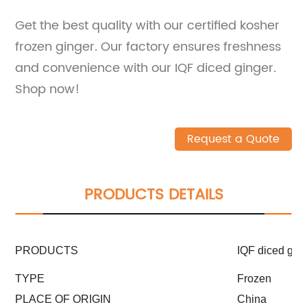
Get the best quality with our certified kosher
frozen ginger. Our factory ensures freshness
and convenience with our IQF diced ginger.
Shop now!
Request a Quote
PRODUCTS DETAILS
PRODUCTS
IQF diced ging
TYPE
Frozen
PLACE OF ORIGIN
China