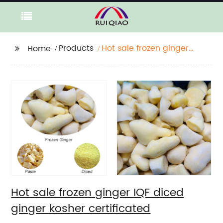
Products
Hot sale frozen ginger
Home
IQF diced ginger
kosher certificated
Hot sale frozen ginger IQF diced
ginger kosher certificated