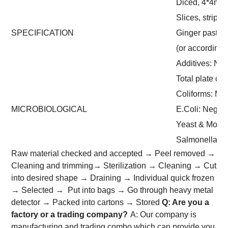
Diced, 4*4m
Slices, strips
SPECIFICATION
Ginger paste 
(or according
Additives: No
Total plate co
Coliforms: Ma
MICROBIOLOGICAL
E.Coli: Negati
Yeast & Mould
Salmonella: 
Raw material checked and accepted → Peel removed →
Cleaning and trimming→ Sterilization → Cleaning → Cut
into desired shape → Draining → Individual quick frozen
→ Selected → Put into bags → Go through heavy metal
detector → Packed into cartons → Stored
Q: Are you a
factory or a trading company?
A: Our company is
manufacturing and trading combo which can provide you