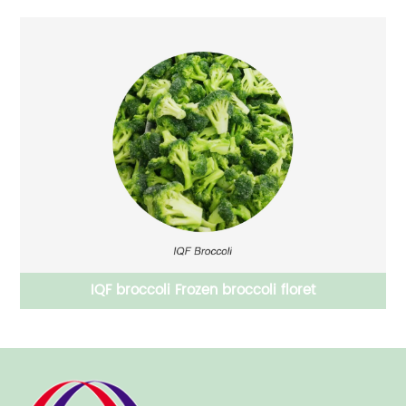
Frozen vegetables IQF mixed vegetables carrot peas
sweet corm combined