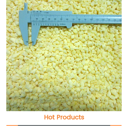
Hot Products