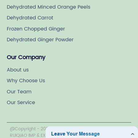
Dehydrated Minced Orange Peels
Dehydrated Carrot
Frozen Chopped Ginger
Dehydrated Ginger Powder
Our Company
About us
Why Choose Us
Our Team
Our Service
@Copyright - 2020-2023 : All Rights Reserved. LINYI
RUIQIAO IMP & EXP CO., LTD.