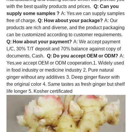
with the best quality products and prices.
Q: Can you
supply some samples ?
A: Yes.we can supply samples
free of charge.
Q: How about your package?
A: Our
products are rich and diverse, and the product packaging
can be customized according to customer requirements.
Q: How about your payment?
A: We accept payment
L/C, 30% T/T deposit and 70% balance against copy of
documents, Cash.
Q: Do you accept OEM or ODM?
A:
Yes,we accept OEM or ODM cooperation.
1. Widely used
in food industry or medicine industry
2. Pure natural
ginger without any additives
3. Deep ginger flavor with
the original color
4. Same tastes as fresh ginger but shelf
life longer
5. Kosher certificated