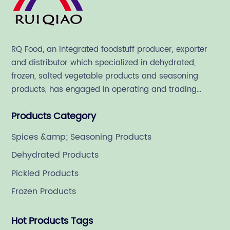
RQ Food, an integrated foodstuff producer, exporter
and distributor which specialized in dehydrated,
frozen, salted vegetable products and seasoning
products, has engaged in operating and trading
various quality food ingredient since 1992.
Products Category
Spices &amp; Seasoning Products
Dehydrated Products
Pickled Products
Frozen Products
Hot Products Tags