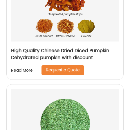
High Quality Chinese Dried Diced Pumpkin
Dehydrated pumpkin with discount
Request a Quote
Read More