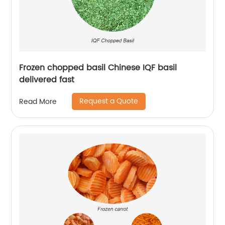
Frozen chopped basil Chinese IQF basil
delivered fast
Request a Quote
Read More