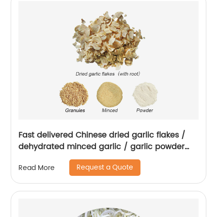
Fast delivered Chinese dried garlic flakes /
dehydrated minced garlic / garlic powder
with root
Request a Quote
Read More