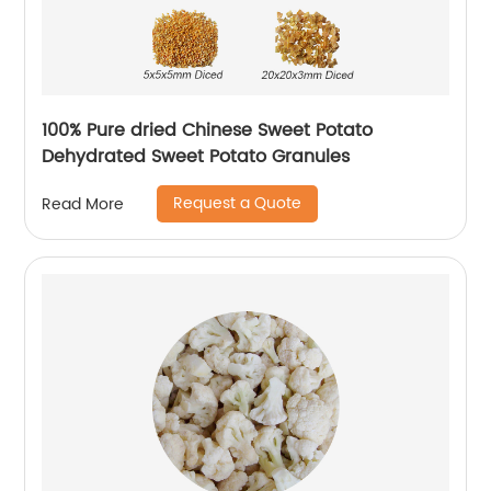
100% Pure dried Chinese Sweet Potato
Dehydrated Sweet Potato Granules
Request a Quote
Read More