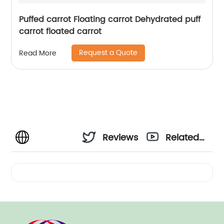
Puffed carrot Floating carrot Dehydrated puff
carrot floated carrot
Request a Quote
Read More
Reviews
Related
Videos