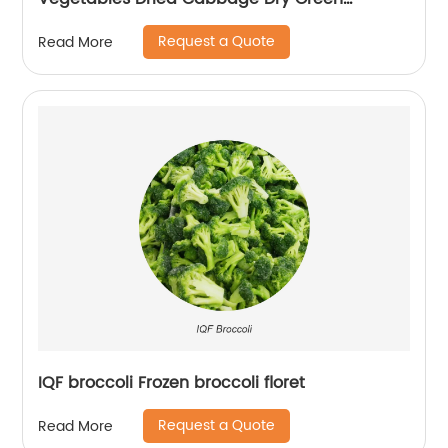
Cabbage Flakes
Request a Quote
Read More
IQF broccoli Frozen broccoli floret
Request a Quote
Read More