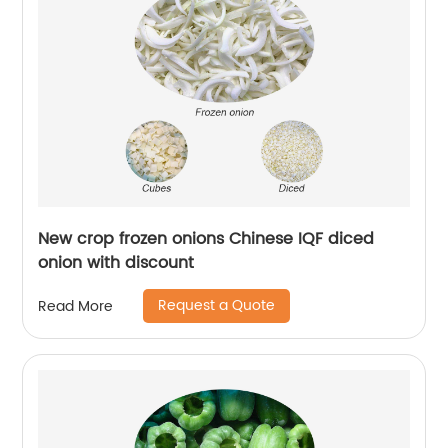
New crop frozen onions Chinese IQF diced
onion with discount
Request a Quote
Read More