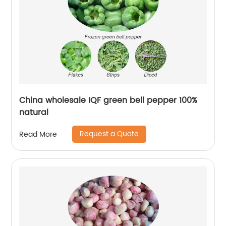
China wholesale IQF green bell pepper 100%
natural
Request a Quote
Read More