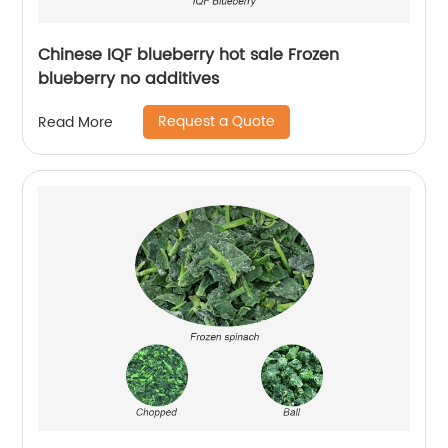
Chinese IQF blueberry hot sale Frozen
blueberry no additives
Request a Quote
Read More