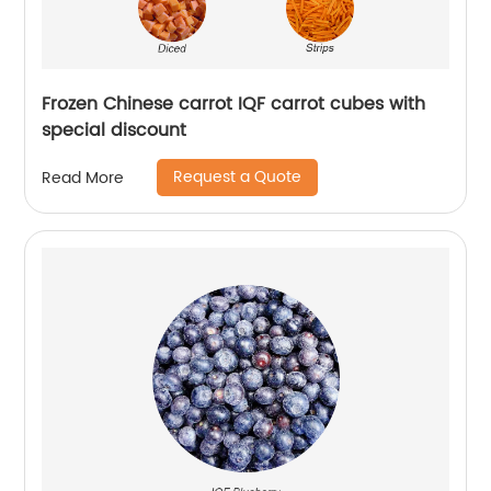
Frozen Chinese carrot IQF carrot cubes with
special discount
Request a Quote
Read More