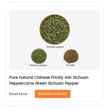
Pure natural Chinese Prickly Ash Sichuan
Peppercorns Green Sichuan Pepper
Request a Quote
Read More