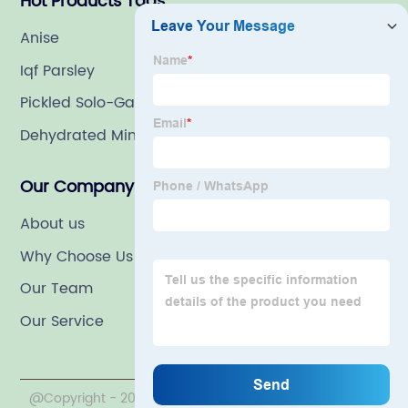
Hot Products Tags
Anise
Iqf Parsley
Pickled Solo-Garlic In Brine
Dehydrated Minced Orange Peels
Our Company
About us
Why Choose Us
Our Team
Our Service
@Copyright - 2020-2023 : All Rights Reserved. LINYI