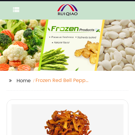
Frozen Red Bell Pepper
Home
Strips