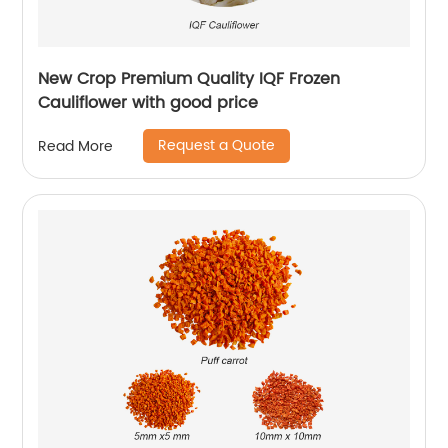
New Crop Premium Quality IQF Frozen
Cauliflower with good price
Request a Quote
Read More