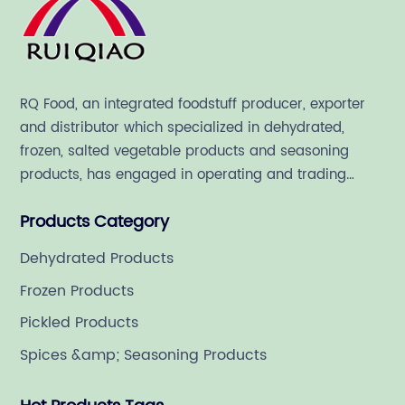
RQ Food, an integrated foodstuff producer, exporter
and distributor which specialized in dehydrated,
frozen, salted vegetable products and seasoning
products, has engaged in operating and trading
various quality food ingredient since 1992.
Products Category
Dehydrated Products
Frozen Products
Pickled Products
Spices &amp; Seasoning Products