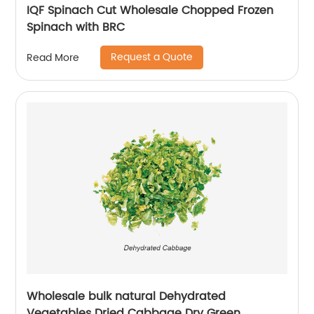
IQF Spinach Cut Wholesale Chopped Frozen
Spinach with BRC
Request a Quote
Read More
Wholesale bulk natural Dehydrated
Vegetables Dried Cabbage Dry Green