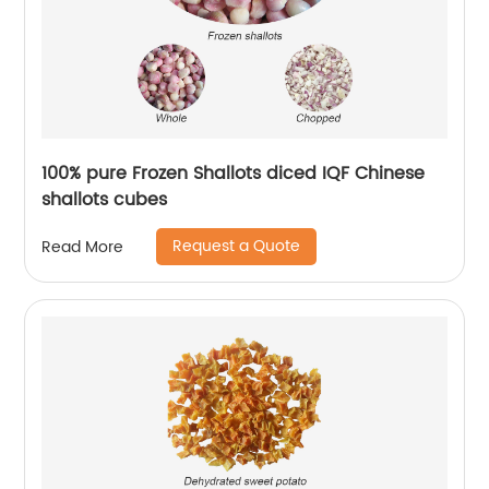
100% pure Frozen Shallots diced IQF Chinese
shallots cubes
Request a Quote
Read More