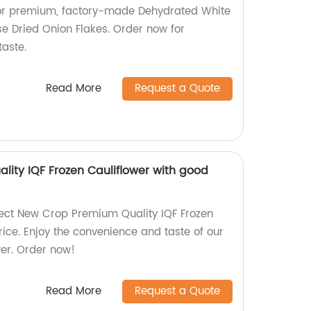
 for premium, factory-made Dehydrated White
e Dried Onion Flakes. Order now for
taste.
Read More
Request a Quote
ity IQF Frozen Cauliflower with good
rect New Crop Premium Quality IQF Frozen
rice. Enjoy the convenience and taste of our
wer. Order now!
Read More
Request a Quote