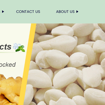
S
CONTACT US
ABOUT US