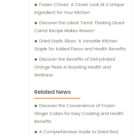
the process of selecting the perfect
Frozen Chives: A Closer Look at a Unique
ingredients for your food manufacturing or
Ingredient for Your Kitchen
culinary requirements. Whether you are
Discover the Latest Trend: Floating Diced
looking for dehydrated vegetables, frozen
Carrot Recipe Makes Waves!
produce, salted snacks, or flavor enhancers,
Dried Garlic Slices: A Versatile Kitchen
we have an extensive portfolio of products
Staple for Added Flavor and Health Benefits
to choose from. We understand the
importance of delivering consistent quality,
Discover the Benefits of Dehydrated
and our products undergo rigorous testing
Orange Peels in Boosting Health and
and quality control measures to ensure the
Wellness
highest standards. With our expertise and
knowledge in the food industry, we are
Related News
committed to providing excellent sales
support and consultation services. Our team
Discover the Convenience of Frozen
of professionals is ready to assist you in
Ginger Cubes for Easy Cooking and Health
optimizing your purchasing decisions,
Benefits
offering tailored advice, and helping you
A Comprehensive Guide to Dried Red