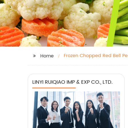
Frozen Chopped Red Bell P
Home
LINYI RUIQIAO IMP & EXP CO., LTD.