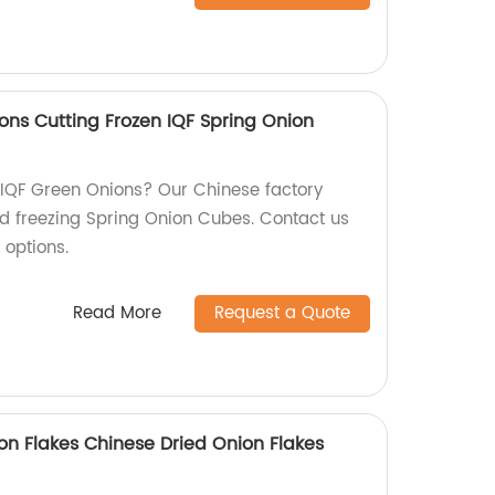
ons Cutting Frozen IQF Spring Onion
y IQF Green Onions? Our Chinese factory
nd freezing Spring Onion Cubes. Contact us
 options.
Read More
Request a Quote
n Flakes Chinese Dried Onion Flakes