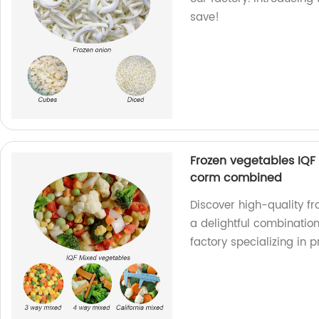
save!
Frozen vegetables IQF
corm combined
Discover high-quality f
a delightful combination
factory specializing in 