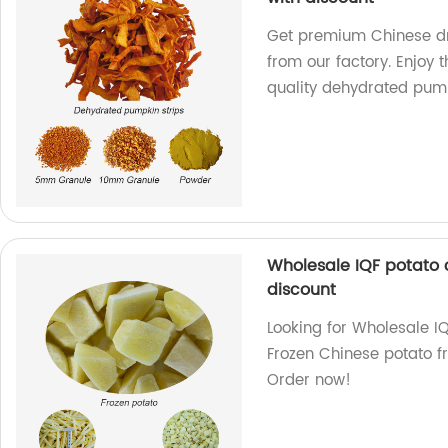
Get premium Chinese dr
from our factory. Enjoy 
quality dehydrated pum
Wholesale IQF potato 
discount
Looking for Wholesale I
Frozen Chinese potato fr
Order now!