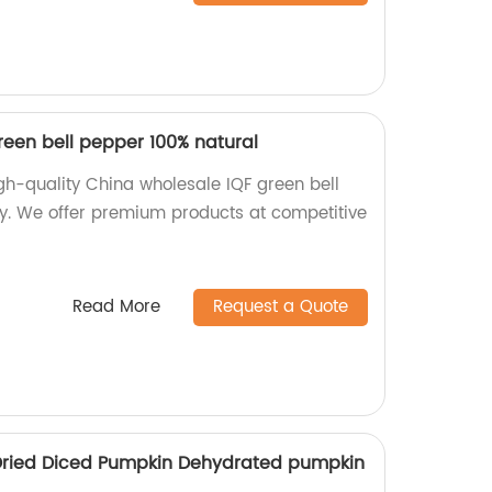
reen bell pepper 100% natural
gh-quality China wholesale IQF green bell
y. We offer premium products at competitive
Read More
Request a Quote
 Dried Diced Pumpkin Dehydrated pumpkin