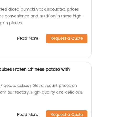
ied diced pumpkin at discounted prices
the convenience and nutrition in these high-
pkin pieces.
Read More
Request a Quote
cubes Frozen Chinese potato with
QF potato cubes? Get discount prices on
om our factory. High-quality and delicious.
Read More
Request a Quote