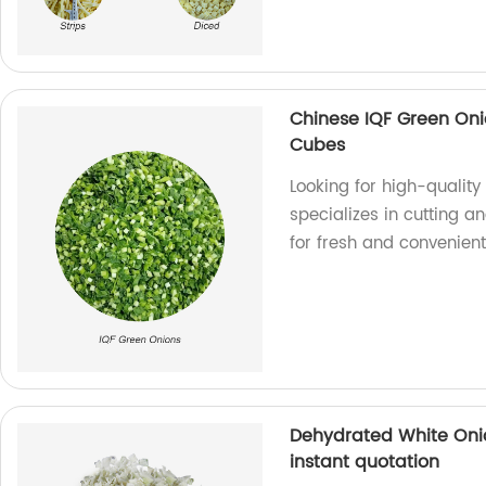
Chinese IQF Green Oni
Cubes
Looking for high-qualit
specializes in cutting a
for fresh and convenient
Dehydrated White Onio
instant quotation