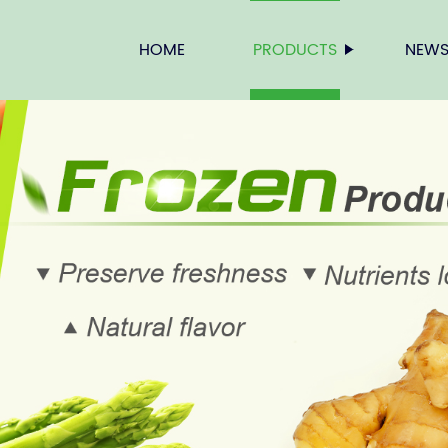
HOME
PRODUCTS
NEW