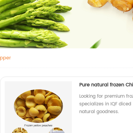
epper
Pure natural frozen C
Looking for premium fro
specializes in IQF diced 
natural goodness.