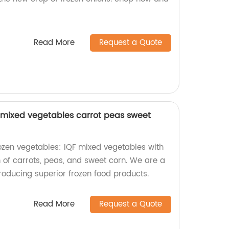
Read More
Request a Quote
 mixed vegetables carrot peas sweet
rozen vegetables: IQF mixed vegetables with
 of carrots, peas, and sweet corn. We are a
producing superior frozen food products.
Read More
Request a Quote