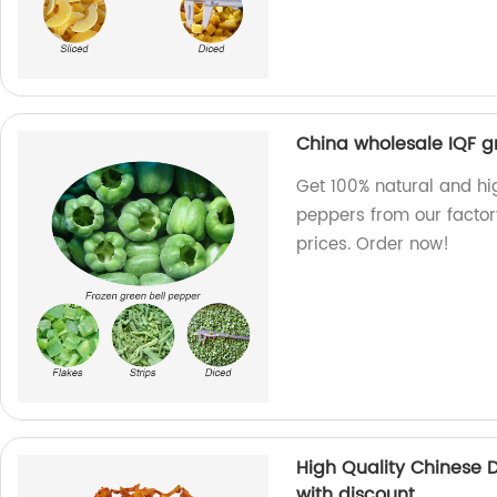
China wholesale IQF g
Get 100% natural and hi
peppers from our factor
prices. Order now!
High Quality Chinese
with discount