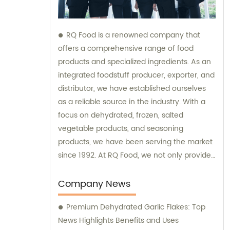
RQ Food is a renowned company that
offers a comprehensive range of food
products and specialized ingredients. As an
integrated foodstuff producer, exporter, and
distributor, we have established ourselves
as a reliable source in the industry. With a
focus on dehydrated, frozen, salted
vegetable products, and seasoning
products, we have been serving the market
since 1992. At RQ Food, we not only provide
top-quality food ingredients but also offer
sales and consultation services to meet our
Company News
customers' diverse needs. Our experienced
Premium Dehydrated Garlic Flakes: Top
team is dedicated to assisting you in finding
News Highlights Benefits and Uses
the right products and guiding you through