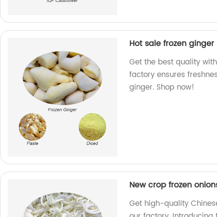
Hot sale frozen ginger
Get the best quality with
factory ensures freshne
ginger. Shop now!
New crop frozen onion
Get high-quality Chines
our factory. Introducing