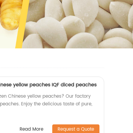
hinese yellow peaches IQF diced peaches
zen Chinese yellow peaches? Our factory
peaches. Enjoy the delicious taste of pure,
Read More
Request a Quote