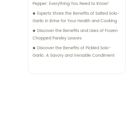
achieve the desired outcome for your
Pepper: Everything You Need to Know!
business. Partner with RQ Food today and
Experts Share the Benefits of Salted Solo-
experience a seamless process of sourcing
Garlic in Brine for Your Health and Cooking
top-quality food ingredients while receiving
Discover the Benefits and Uses of Frozen
dedicated sales and consultation services.
Chopped Parsley Leaves
We pride ourselves on building long-term
partnerships based on trust, reliability, and
Discover the Benefits of Pickled Solo-
mutual success.
Garlic: A Savory and Versatile Condiment