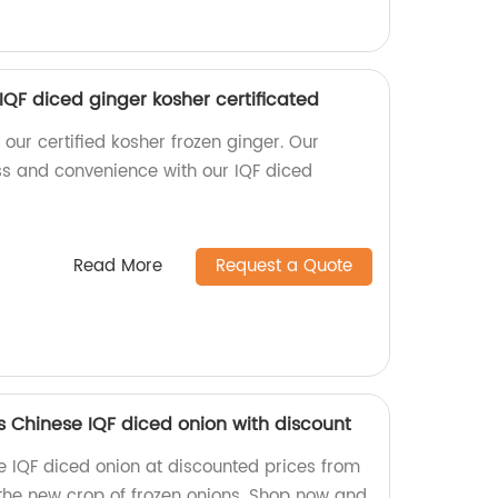
 IQF diced ginger kosher certificated
 our certified kosher frozen ginger. Our
ss and convenience with our IQF diced
Read More
Request a Quote
s Chinese IQF diced onion with discount
e IQF diced onion at discounted prices from
 the new crop of frozen onions. Shop now and