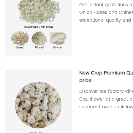
Get instant quotations
Onion Flakes and Chines
exceptional quality and 
New Crop Premium Qual
price
Discover our factory-di
Cauliflower at a great p
superior frozen cauliflo